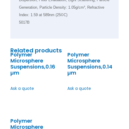
Generation, Particle Density: 1.05g/cm³, Refractive
Index: 1.59 at 589nm (25©C)
5017B
Related products
Polymer
Polymer
Microsphere
Microsphere
Suspensions,0.16
Suspensions,0.14
µm
µm
Ask a quote
Ask a quote
Polymer
Microsphere