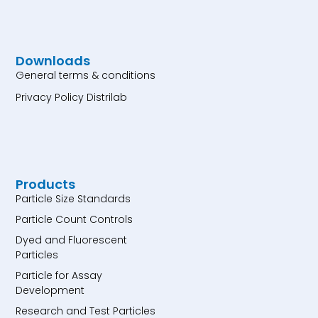
Downloads
General terms & conditions
Privacy Policy Distrilab
Products
Particle Size Standards
Particle Count Controls
Dyed and Fluorescent
Particles
Particle for Assay
Development
Research and Test Particles