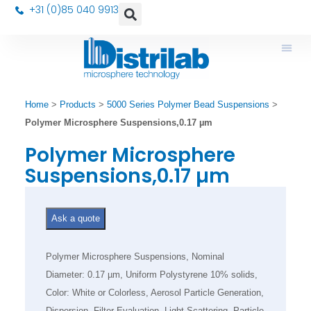
+31 (0)85 040 9913
Home
>
Products
>
5000 Series Polymer Bead Suspensions
>
Polymer Microsphere Suspensions,0.17 µm
Polymer Microsphere
Suspensions,0.17 µm
Ask a quote
Polymer Microsphere Suspensions, Nominal
Diameter: 0.17 µm, Uniform Polystyrene 10% solids,
Color: White or Colorless, Aerosol Particle Generation,
Dispersion, Filter Evaluation, Light Scattering, Particle