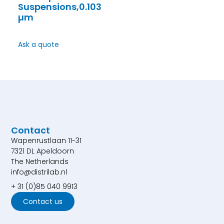
Suspensions,0.103
µm
Ask a quote
Contact
Wapenrustlaan 11-31
7321 DL Apeldoorn
The Netherlands
info@distrilab.nl
+ 31 (0)85 040 9913
Contact us