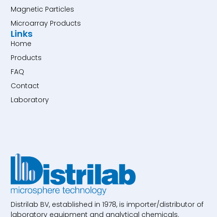
Magnetic Particles
Microarray Products
Links
Home
Products
FAQ
Contact
Laboratory
Distrilab BV, established in 1978, is importer/distributor of
laboratory equipment and analytical chemicals.