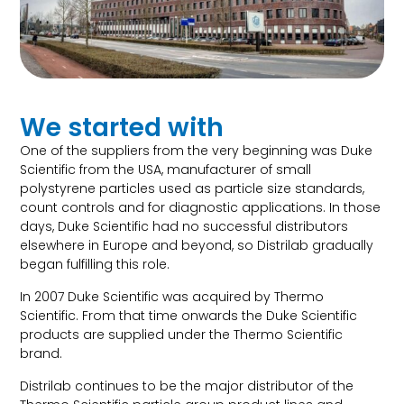
We started with
One of the suppliers from the very beginning was Duke
Scientific from the USA, manufacturer of small
polystyrene particles used as particle size standards,
count controls and for diagnostic applications. In those
days, Duke Scientific had no successful distributors
elsewhere in Europe and beyond, so Distrilab gradually
began fulfilling this role.
In 2007 Duke Scientific was acquired by Thermo
Scientific. From that time onwards the Duke Scientific
products are supplied under the Thermo Scientific
brand.
Distrilab continues to be the major distributor of the