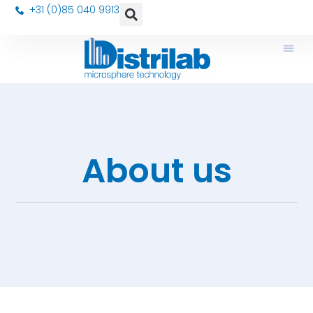
+31 (0)85 040 9913
About us