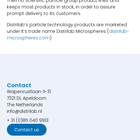
Thermo Scientific particle group product lines and
keeps most products in stock, in order to assure
prompt delivery to its customers.
Distrilab’s particle technology products are marketed
under it’s trade name Distrilab Microspheres (
distrilab-
microspheres.com
)
Contact
Wapenrustlaan 11-31
7321 DL Apeldoorn
The Netherlands
info@distrilab.nl
+ 31 (0)85 040 9913
Contact us