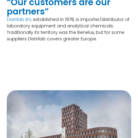
“Our customers are our
partners”
Distrilab BV
, established in 1978, is importer/distributor of
laboratory equipment and analytical chemicals.
Traditionally its territory was the Benelux, but for some
suppliers Distrilab covers greater Europe.