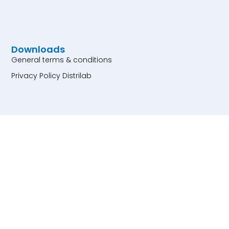
Downloads
General terms & conditions
Privacy Policy Distrilab
Products
Particle Size Standards
Particle Count Controls
Dyed and Fluorescent
Particles
Particle for Assay
Development