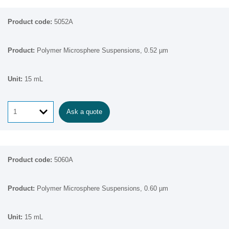
5052A
Polymer Microsphere Suspensions, 0.52 µm
15 mL
Ask a quote
5060A
Polymer Microsphere Suspensions, 0.60 µm
15 mL