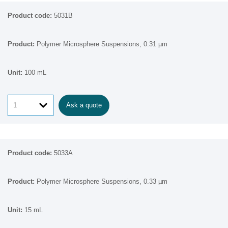
5031B
Polymer Microsphere Suspensions, 0.31 µm
100 mL
Ask a quote
5033A
Polymer Microsphere Suspensions, 0.33 µm
15 mL