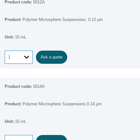
5012A
Polymer Microsphere Suspensions, 0.12 µm
15 mL
Ask a quote
5014A
Polymer Microsphere Suspensions,0.14 µm
15 mL