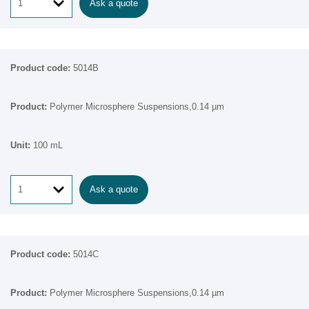
Ask a quote
5014B
Polymer Microsphere Suspensions,0.14 µm
100 mL
Ask a quote
5014C
Polymer Microsphere Suspensions,0.14 µm