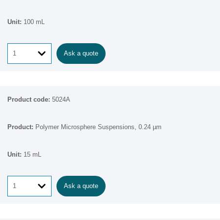
100 mL
Ask a quote
5024A
Polymer Microsphere Suspensions, 0.24 µm
15 mL
Ask a quote