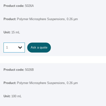
5026A
Polymer Microsphere Suspensions, 0.26 µm
15 mL
Ask a quote
5026B
Polymer Microsphere Suspensions, 0.26 µm
100 mL