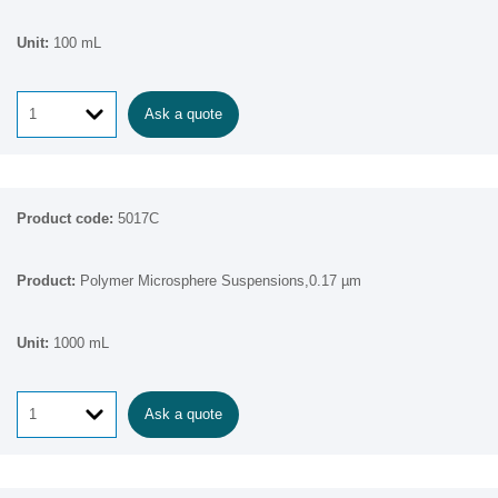
100 mL
Ask a quote
5017C
Polymer Microsphere Suspensions,0.17 µm
1000 mL
Ask a quote