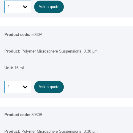
Ask a quote
5030A
Polymer Microsphere Suspensions, 0.30 µm
15 mL
Ask a quote
5030B
Polymer Microsphere Suspensions, 0.30 µm