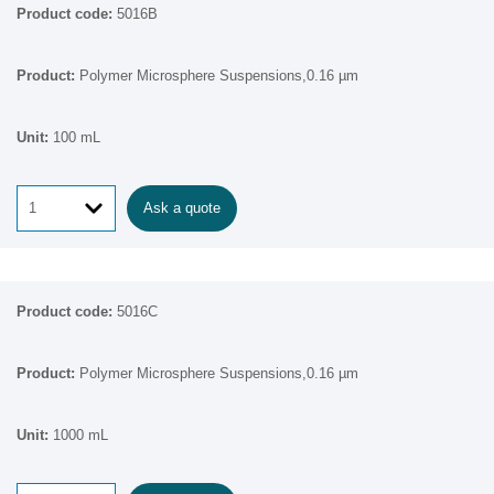
5016B
Polymer Microsphere Suspensions,0.16 µm
100 mL
Ask a quote
5016C
Polymer Microsphere Suspensions,0.16 µm
1000 mL