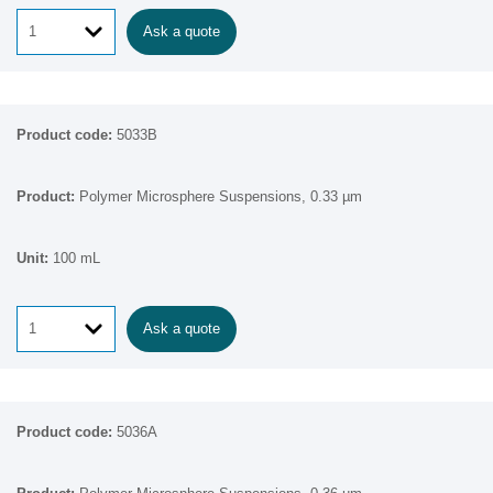
Ask a quote
5033B
Polymer Microsphere Suspensions, 0.33 µm
100 mL
Ask a quote
5036A