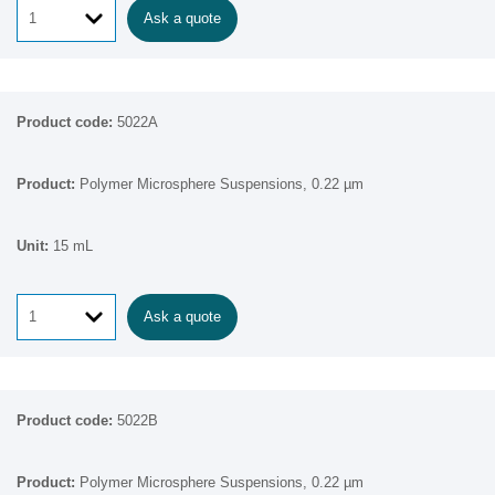
Ask a quote
5022A
Polymer Microsphere Suspensions, 0.22 µm
15 mL
Ask a quote
5022B
Polymer Microsphere Suspensions, 0.22 µm