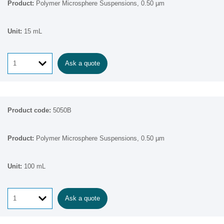
Polymer Microsphere Suspensions, 0.50 µm
15 mL
Ask a quote
5050B
Polymer Microsphere Suspensions, 0.50 µm
100 mL
Ask a quote