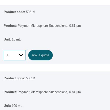
5081A
Polymer Microsphere Suspensions, 0.81 µm
15 mL
Ask a quote
5081B
Polymer Microsphere Suspensions, 0.81 µm
100 mL