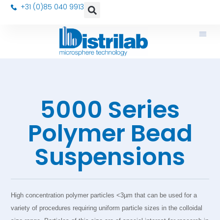
+31 (0)85 040 9913
5000 Series
Polymer Bead
Suspensions
High concentration polymer particles <3µm that can be used for a
variety of procedures requiring uniform particle sizes in the colloidal