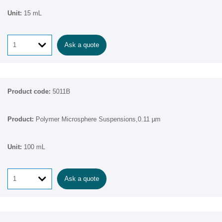
15 mL
Ask a quote
5011B
Polymer Microsphere Suspensions,0.11 µm
100 mL
Ask a quote