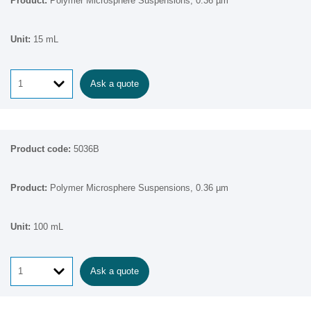
Polymer Microsphere Suspensions, 0.36 µm
15 mL
Ask a quote
5036B
Polymer Microsphere Suspensions, 0.36 µm
100 mL
Ask a quote