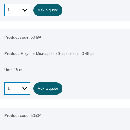
Ask a quote
5049A
Polymer Microsphere Suspensions, 0.49 µm
15 mL
Ask a quote
5050A