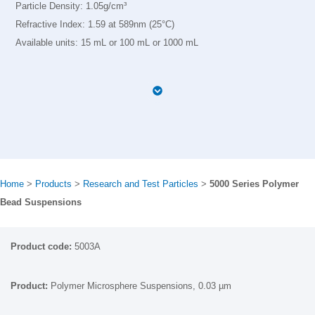
Particle Density: 1.05g/cm³
Refractive Index: 1.59 at 589nm (25°C)
Available units: 15 mL or 100 mL or 1000 mL
Home
>
Products
>
Research and Test Particles
>
5000 Series Polymer
Bead Suspensions
5003A
Polymer Microsphere Suspensions, 0.03 µm