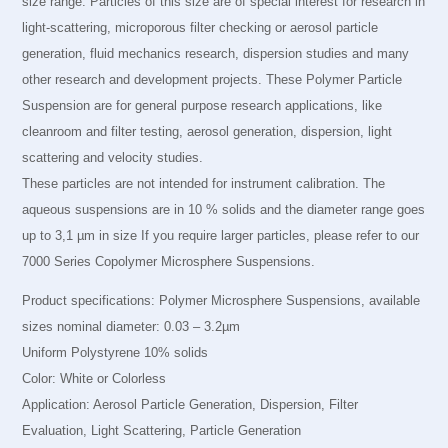
size range. Particles of this size are of special interest for research in
light-scattering, microporous filter checking or aerosol particle
generation, fluid mechanics research, dispersion studies and many
other research and development projects. These Polymer Particle
Suspension are for general purpose research applications, like
cleanroom and filter testing, aerosol generation, dispersion, light
scattering and velocity studies.
These particles are not intended for instrument calibration. The
aqueous suspensions are in 10 % solids and the diameter range goes
up to 3,1 µm in size If you require larger particles, please refer to our
7000 Series Copolymer Microsphere Suspensions.
Product specifications: Polymer Microsphere Suspensions, available
sizes nominal diameter: 0.03 – 3.2µm
Uniform Polystyrene 10% solids
Color: White or Colorless
Application: Aerosol Particle Generation, Dispersion, Filter
Evaluation, Light Scattering, Particle Generation