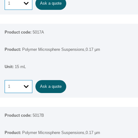
Ask a quote
5017A
Polymer Microsphere Suspensions,0.17 µm
15 mL
Ask a quote
5017B
Polymer Microsphere Suspensions,0.17 µm