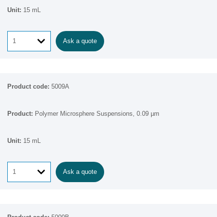
15 mL
Ask a quote
5009A
Polymer Microsphere Suspensions, 0.09 µm
15 mL
Ask a quote