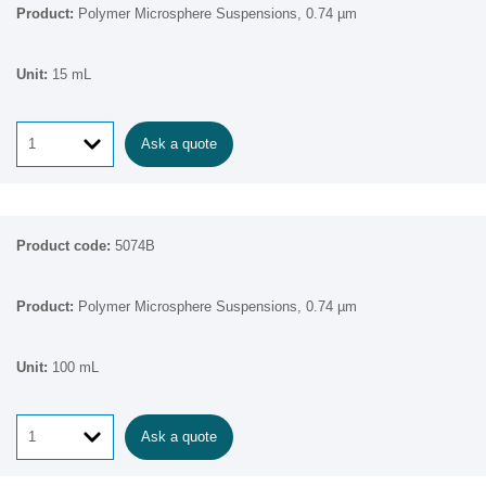
Polymer Microsphere Suspensions, 0.74 µm
15 mL
Ask a quote
5074B
Polymer Microsphere Suspensions, 0.74 µm
100 mL
Ask a quote