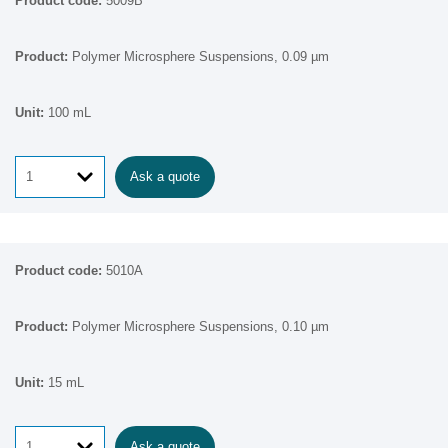
5009B
Polymer Microsphere Suspensions, 0.09 µm
100 mL
Ask a quote
5010A
Polymer Microsphere Suspensions, 0.10 µm
15 mL
Ask a quote