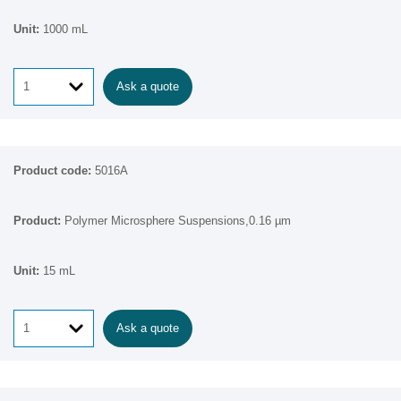
1000 mL
Ask a quote
5016A
Polymer Microsphere Suspensions,0.16 µm
15 mL
Ask a quote