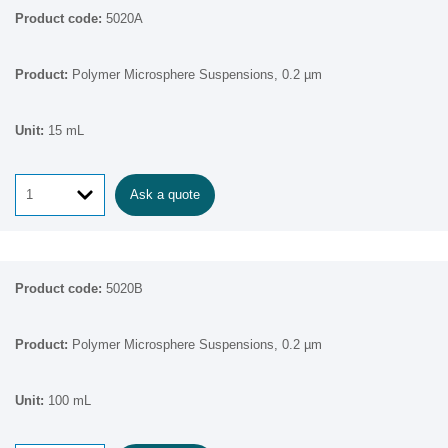
5020A
Polymer Microsphere Suspensions, 0.2 µm
15 mL
Ask a quote
5020B
Polymer Microsphere Suspensions, 0.2 µm
100 mL