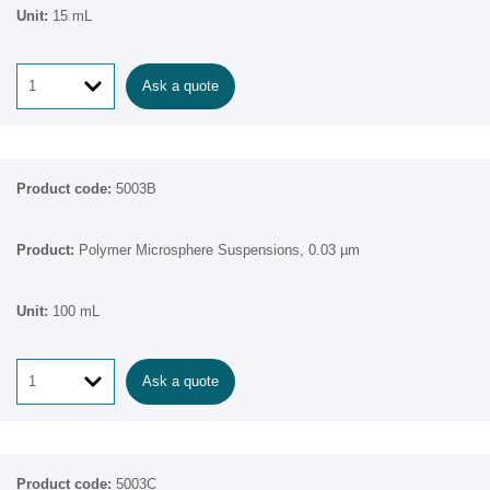
15 mL
Ask a quote
5003B
Polymer Microsphere Suspensions, 0.03 µm
100 mL
Ask a quote
5003C