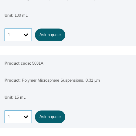
100 mL
Ask a quote
5031A
Polymer Microsphere Suspensions, 0.31 µm
15 mL
Ask a quote