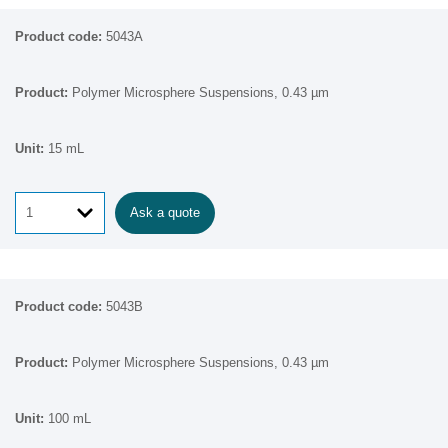
5043A
Polymer Microsphere Suspensions, 0.43 µm
15 mL
Ask a quote
5043B
Polymer Microsphere Suspensions, 0.43 µm
100 mL