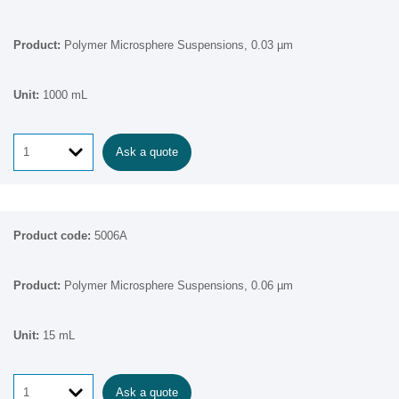
Polymer Microsphere Suspensions, 0.03 µm
1000 mL
Ask a quote
5006A
Polymer Microsphere Suspensions, 0.06 µm
15 mL
Ask a quote