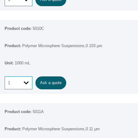
5010C
Polymer Microsphere Suspensions,0.103 µm
1000 mL
Ask a quote
5011A
Polymer Microsphere Suspensions,0.11 µm