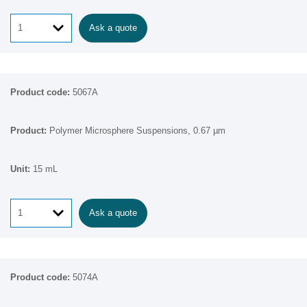
Ask a quote
5067A
Polymer Microsphere Suspensions, 0.67 µm
15 mL
Ask a quote
5074A