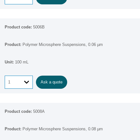
5006B
Polymer Microsphere Suspensions, 0.06 µm
100 mL
Ask a quote
5008A
Polymer Microsphere Suspensions, 0.08 µm