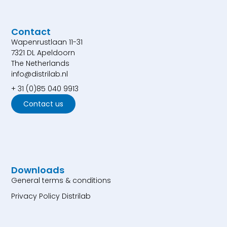
Contact
Wapenrustlaan 11-31
7321 DL Apeldoorn
The Netherlands
info@distrilab.nl
+ 31 (0)85 040 9913
Contact us
Downloads
General terms & conditions
Privacy Policy Distrilab