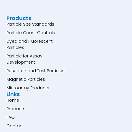
Products
Particle Size Standards
Particle Count Controls
Dyed and Fluorescent
Particles
Particle for Assay
Development
Research and Test Particles
Magnetic Particles
Microarray Products
Links
Home
Products
FAQ
Contact