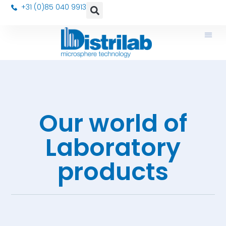
+31 (0)85 040 9913
Our world of
Laboratory
products