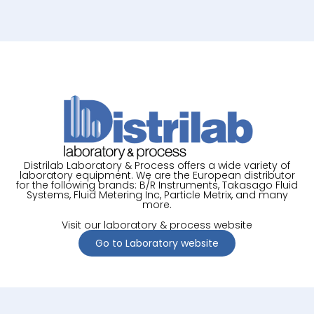
Distrilab Laboratory & Process offers a wide variety of
laboratory equipment. We are the European distributor
for the following brands: B/R Instruments, Takasago Fluid
Systems, Fluid Metering Inc, Particle Metrix, and many
more.
Visit our laboratory & process website
Go to Laboratory website