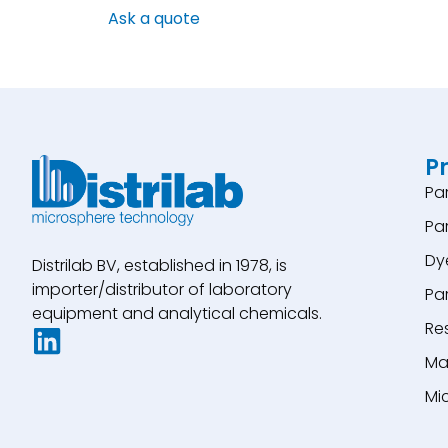
Ask a quote
P
Pa
Pa
Dy
Distrilab BV, established in 1978, is
importer/distributor of laboratory
Pa
equipment and analytical chemicals.
Re
Ma
Mi