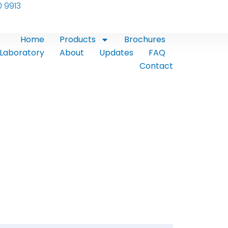
0 9913
Home
Products
Brochures
Laboratory
About
Updates
FAQ
Contact