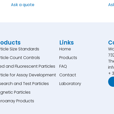
Ask a quote
As
roducts
Links
C
rticle Size Standards
Home
Wa
73
rticle Count Controls
Products
Th
ed and Fluorescent Particles
FAQ
inf
+ 
rticle for Assay Development
Contact
search and Test Particles
Laboratory
gnetic Particles
croarray Products