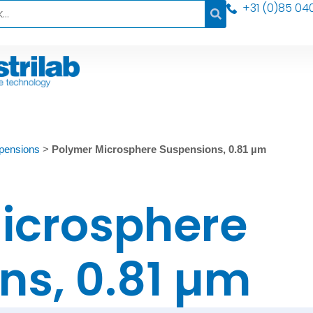
+31 (0)85 04
pensions
>
Polymer Microsphere Suspensions, 0.81 µm
icrosphere
ns, 0.81 µm