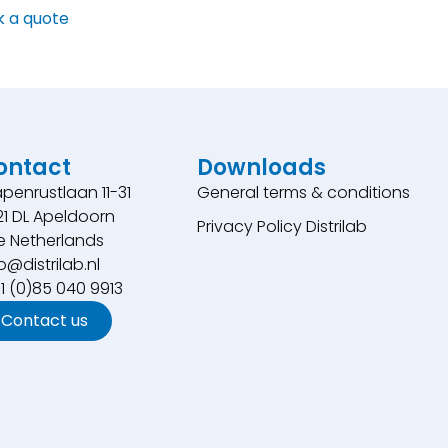
k a quote
ontact
Downloads
penrustlaan 11-31
General terms & conditions
21 DL Apeldoorn
Privacy Policy Distrilab
e Netherlands
o@distrilab.nl
31 (0)85 040 9913
Contact us