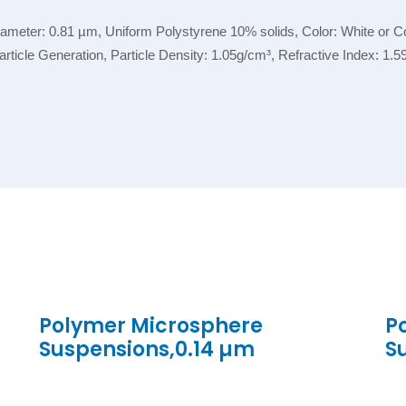
eter: 0.81 µm, Uniform Polystyrene 10% solids, Color: White or Col
 Particle Generation, Particle Density: 1.05g/cm³, Refractive Index: 1
Polymer Microsphere
P
Suspensions,0.14 µm
S