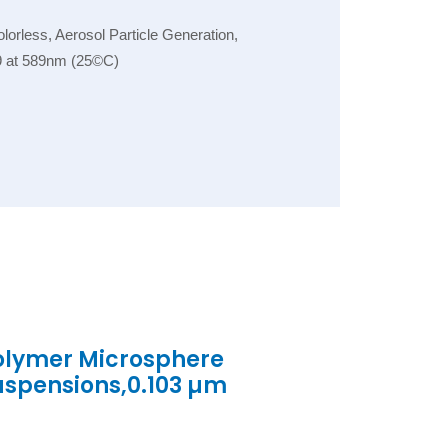
orless, Aerosol Particle Generation,
.59 at 589nm (25©C)
olymer Microsphere
uspensions,0.103 µm