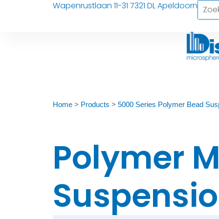
Wapenrustlaan 11-31 7321 DL Apeldoorn
Home
>
Products
>
5000 Series Polymer Bead Sus
Polymer M
Suspensio