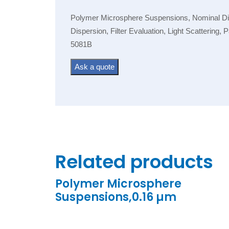
Polymer Microsphere Suspensions, Nominal Diam
Dispersion, Filter Evaluation, Light Scattering,
5081B
Ask a quote
Related products
Polymer Microsphere
Suspensions,0.16 µm