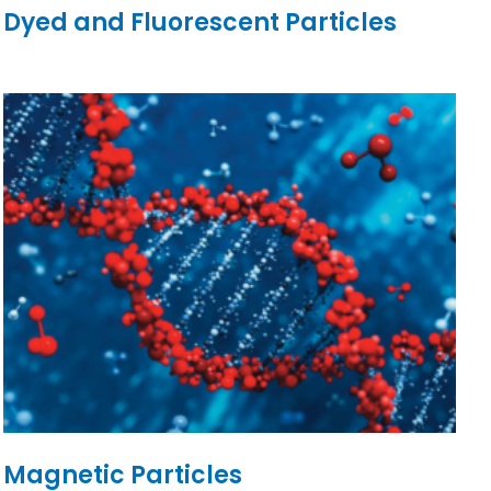
Dyed and Fluorescent Particles
Magnetic Particles