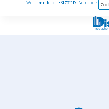
Wapenrustlaan 11-31 7321 DL Apeldoorn