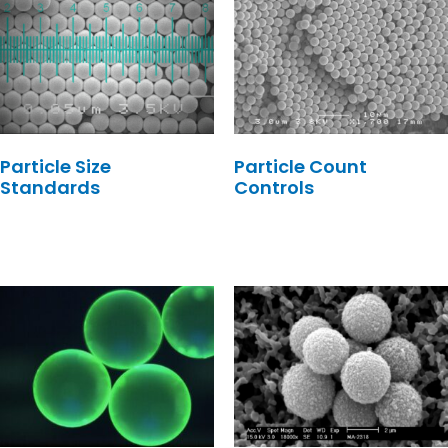
Particle Size
Particle Count
Standards
Controls