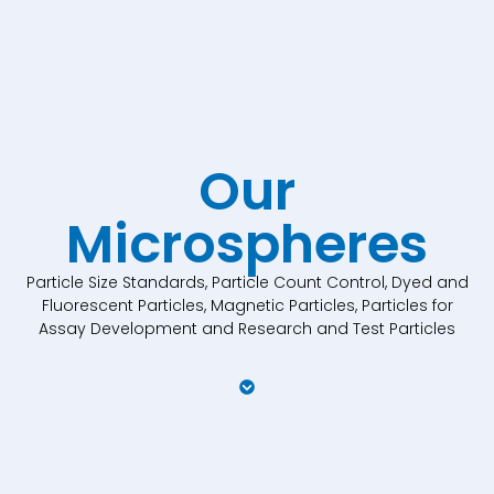
Our
Microspheres
Particle Size Standards, Particle Count Control, Dyed and
Fluorescent Particles, Magnetic Particles, Particles for
Assay Development and Research and Test Particles