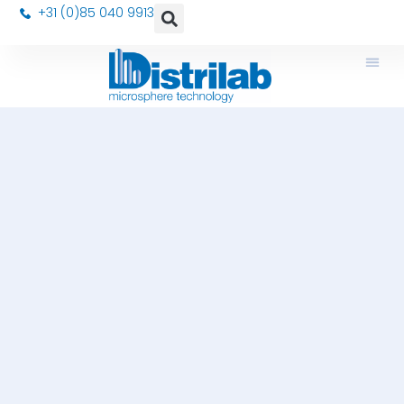
+31 (0)85 040 9913