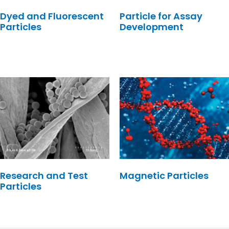
Dyed and Fluorescent
Particle for Assay
Particles
Development
Research and Test
Magnetic Particles
Particles