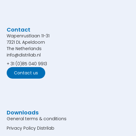
Contact
Wapenrustlaan 11-31
7321 DL Apeldoorn
The Netherlands
info@distrilab.nl
+ 31 (0)85 040 9913
Contact us
Downloads
General terms & conditions
Privacy Policy Distrilab