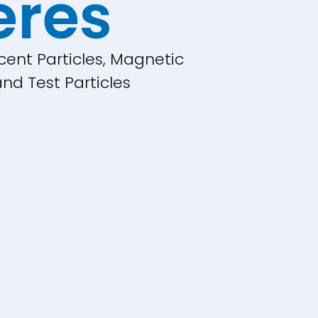
eres
cent Particles, Magnetic
nd Test Particles