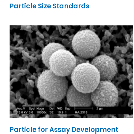
Particle Size Standards
Particle for Assay Development