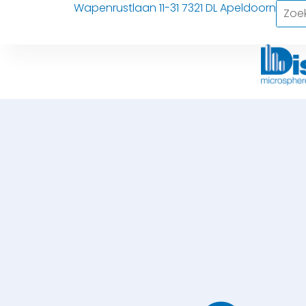
Wapenrustlaan 11-31 7321 DL Apeldoorn