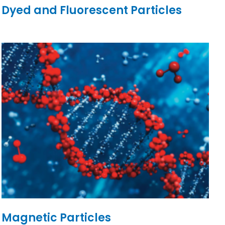
Dyed and Fluorescent Particles
Magnetic Particles