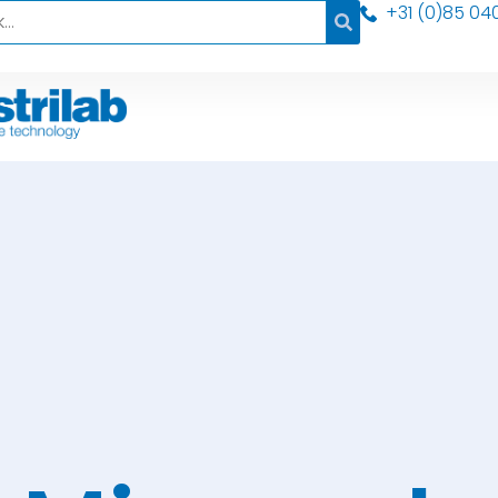
+31 (0)85 04