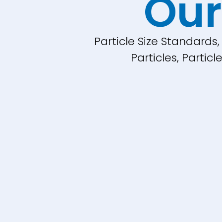
Our
Particle Size Standards
Particles, Parti