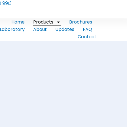
0 9913
Home
Products
Brochures
Laboratory
About
Updates
FAQ
Contact