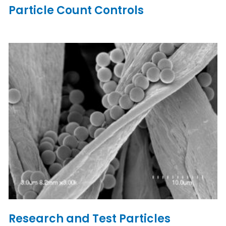
Particle Count Controls
Research and Test Particles