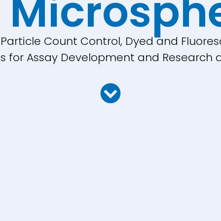
 Microsph
, Particle Count Control, Dyed and Fluores
cles for Assay Development and Research a