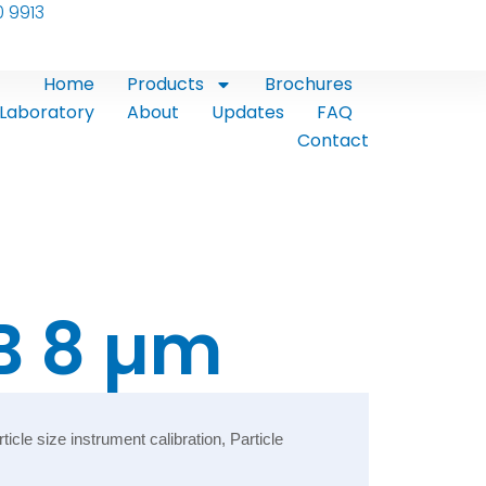
0 9913
Home
Products
Brochures
Laboratory
About
Updates
FAQ
Contact
B 8 µm
le size instrument calibration, Particle