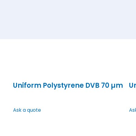
Uniform Polystyrene DVB 70 µm
U
Ask a quote
As