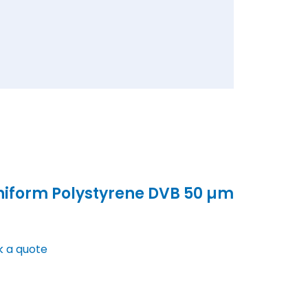
niform Polystyrene DVB 50 µm
k a quote