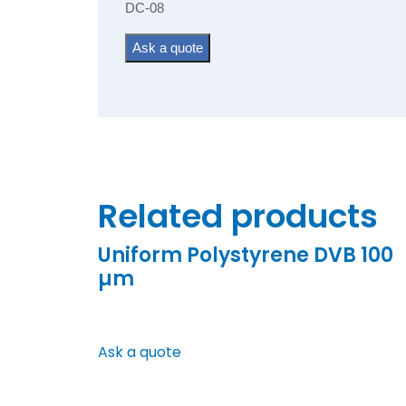
DC-08
Ask a quote
Related products
Uniform Polystyrene DVB 100
µm
Ask a quote