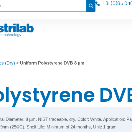
+31 (0)85 04
es (Dry)
>
Uniform Polystyrene DVB 8 µm
olystyrene DV
iameter: 8 µm, NIST traceable, dry, Color: White, Application: Partic
589nm (25©C), Shelf Life: Minimum of 24 months, Unit: 1 gram