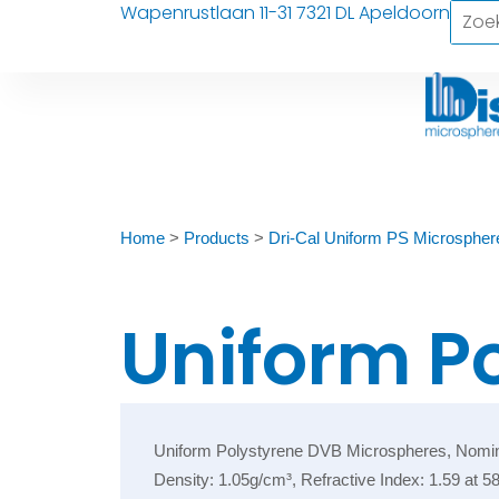
Wapenrustlaan 11-31 7321 DL Apeldoorn
Home
>
Products
>
Dri-Cal Uniform PS Microspher
Uniform P
Uniform Polystyrene DVB Microspheres, Nominal D
Density: 1.05g/cm³, Refractive Index: 1.59 at 