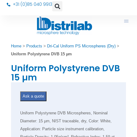
+31 (0)85 040 9913
Home
>
Products
>
Dri-Cal Uniform PS Microspheres (Dry)
>
Uniform Polystyrene DVB 15 µm
Uniform Polystyrene DVB
15 µm
Ask a quote
Uniform Polystyrene DVB Microspheres, Nominal
Diameter: 15 µm, NIST traceable, dry, Color: White,
Application: Particle size instrument calibration,
Particle Density: 1.05g/cm³, Refractive Index: 1.59 at