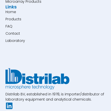
Microarray Products
Links
Home
Products
FAQ
Contact
Laboratory
Distrilab BV, established in 1978, is importer/distributor of
laboratory equipment and analytical chemicals.