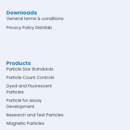
Downloads
General terms & conditions
Privacy Policy Distrilab
Products
Particle Size Standards
Particle Count Controls
Dyed and Fluorescent
Particles
Particle for Assay
Development
Research and Test Particles
Magnetic Particles