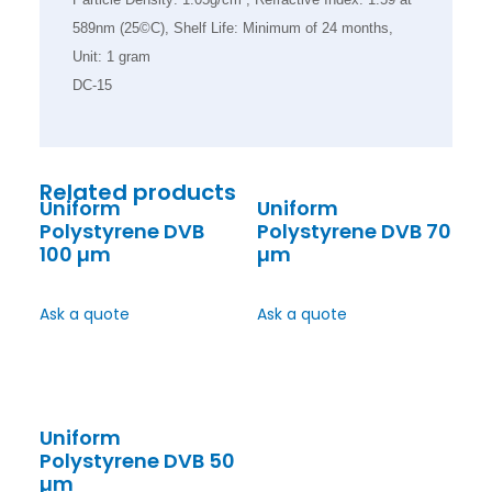
589nm (25©C), Shelf Life: Minimum of 24 months,
Unit: 1 gram
DC-15
Related products
Uniform
Uniform
Polystyrene DVB
Polystyrene DVB 70
100 µm
µm
Ask a quote
Ask a quote
Uniform
Polystyrene DVB 50
µm