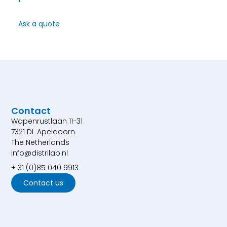
Ask a quote
Contact
Wapenrustlaan 11-31
7321 DL Apeldoorn
The Netherlands
info@distrilab.nl
+ 31 (0)85 040 9913
Contact us