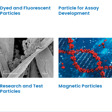
Dyed and Fluorescent
Particle for Assay
Particles
Development
Research and Test
Magnetic Particles
Particles