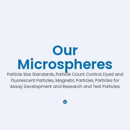
Our
Microspheres
Particle Size Standards, Particle Count Control, Dyed and
Fluorescent Particles, Magnetic Particles, Particles for
Assay Development and Research and Test Particles