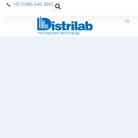
+31 (0)85 040 9913