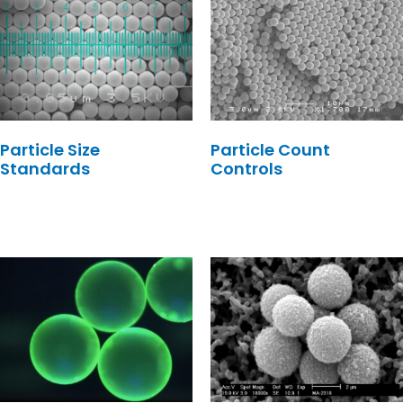
Particle Size
Particle Count
Standards
Controls