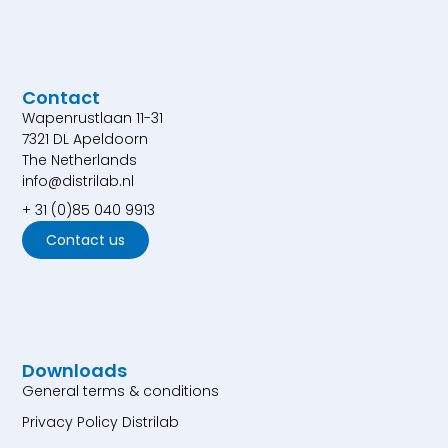
Contact
Wapenrustlaan 11-31
7321 DL Apeldoorn
The Netherlands
info@distrilab.nl
+ 31 (0)85 040 9913
Contact us
Downloads
General terms & conditions
Privacy Policy Distrilab