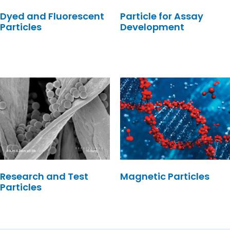
Dyed and Fluorescent
Particle for Assay
Particles
Development
Research and Test
Magnetic Particles
Particles