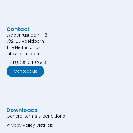
Contact
Wapenrustlaan 11-31
7321 DL Apeldoorn
The Netherlands
info@distrilab.nl
+ 31 (0)85 040 9913
Contact us
Downloads
General terms & conditions
Privacy Policy Distrilab