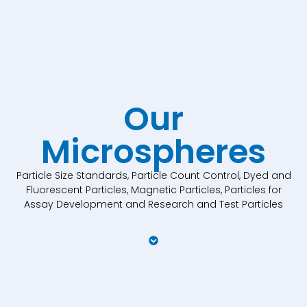
Our
Microspheres
Particle Size Standards, Particle Count Control, Dyed and
Fluorescent Particles, Magnetic Particles, Particles for
Assay Development and Research and Test Particles