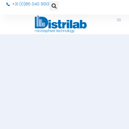
+31 (0)85 040 9913