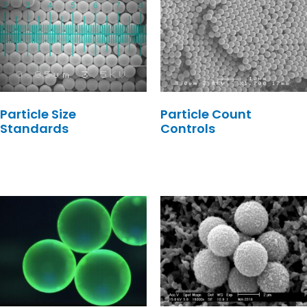
Particle Size
Particle Count
Standards
Controls