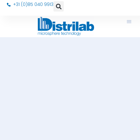
+31 (0)85 040 9913