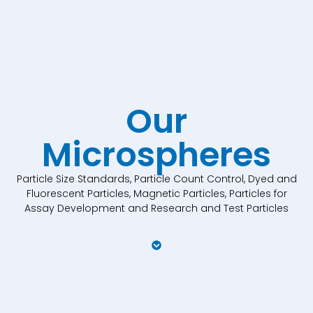
Our
Microspheres
Particle Size Standards, Particle Count Control, Dyed and
Fluorescent Particles, Magnetic Particles, Particles for
Assay Development and Research and Test Particles