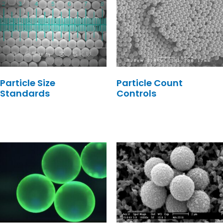
Particle Size
Particle Count
Standards
Controls