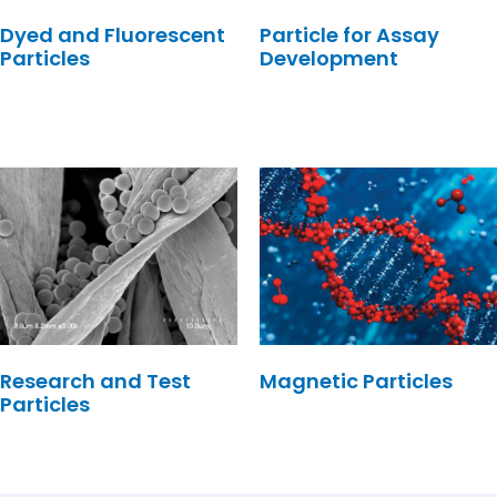
Dyed and Fluorescent
Particle for Assay
Particles
Development
Research and Test
Magnetic Particles
Particles