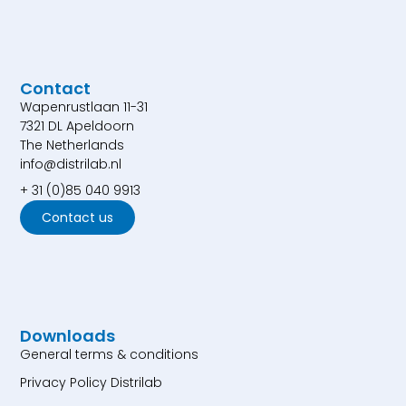
Contact
Wapenrustlaan 11-31
7321 DL Apeldoorn
The Netherlands
info@distrilab.nl
+ 31 (0)85 040 9913
Contact us
Downloads
General terms & conditions
Privacy Policy Distrilab