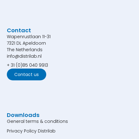
Contact
Wapenrustlaan 11-31
7321 DL Apeldoorn
The Netherlands
info@distrilab.nl
+ 31 (0)85 040 9913
Contact us
Downloads
General terms & conditions
Privacy Policy Distrilab