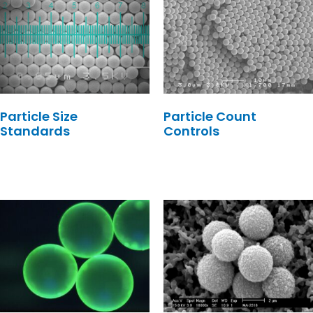
Particle Size
Particle Count
Standards
Controls