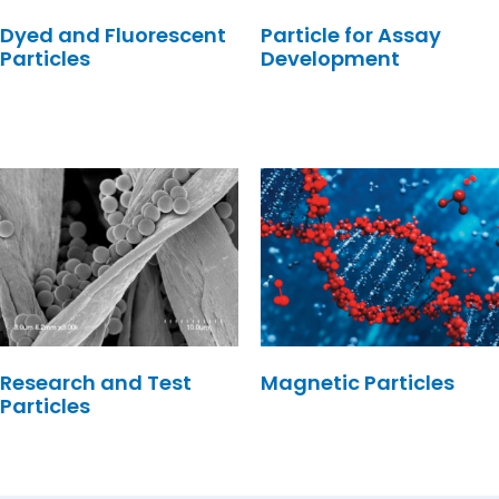
Dyed and Fluorescent
Particle for Assay
Particles
Development
Research and Test
Magnetic Particles
Particles