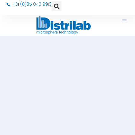
+31 (0)85 040 9913