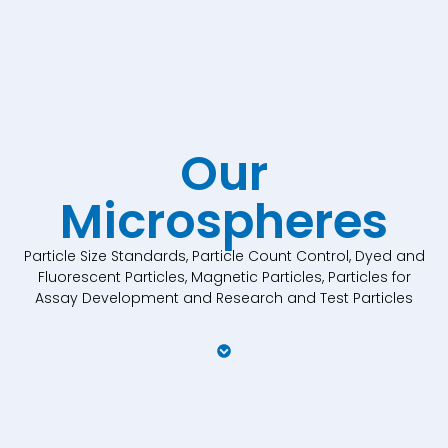
Our
Microspheres
Particle Size Standards, Particle Count Control, Dyed and
Fluorescent Particles, Magnetic Particles, Particles for
Assay Development and Research and Test Particles