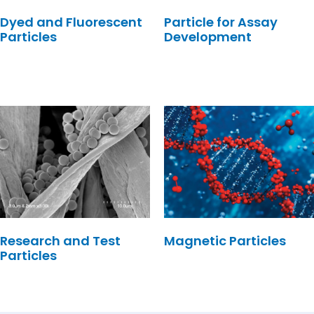
Dyed and Fluorescent
Particle for Assay
Particles
Development
Research and Test
Magnetic Particles
Particles