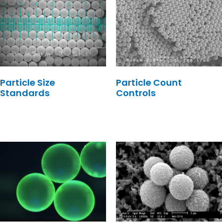
Particle Size
Particle Count
Standards
Controls