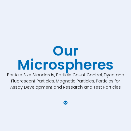
Our
Microspheres
Particle Size Standards, Particle Count Control, Dyed and
Fluorescent Particles, Magnetic Particles, Particles for
Assay Development and Research and Test Particles