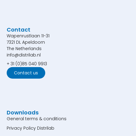
Contact
Wapenrustlaan 11-31
7321 DL Apeldoorn
The Netherlands
info@distrilab.nl
+ 31 (0)85 040 9913
Contact us
Downloads
General terms & conditions
Privacy Policy Distrilab