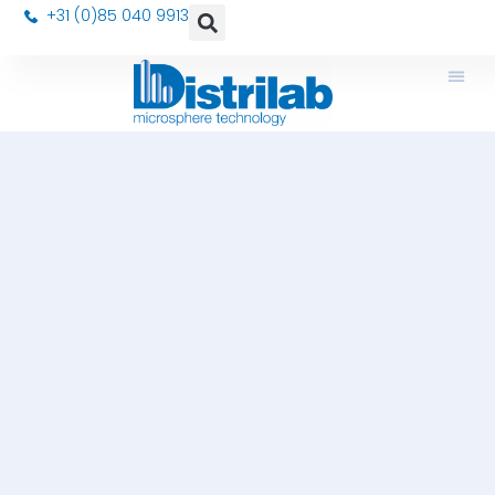
+31 (0)85 040 9913