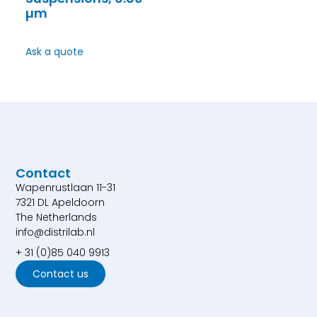
µm
Ask a quote
Contact
Wapenrustlaan 11-31
7321 DL Apeldoorn
The Netherlands
info@distrilab.nl
+ 31 (0)85 040 9913
Contact us