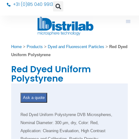
+31 (0)85 040 9913
Home
>
Products
>
Dyed and Fluorescent Particles
>
Red Dyed
Uniform Polystyrene
Red Dyed Uniform
Polystyrene
Ask a quote
Red Dyed Uniform Polystyrene DVB Microspheres,
Nominal Diameter: 300 µm, dry, Color: Red,
Application: Cleaning Evaluation, High Contrast
Reference and Calibration, Particle Density: