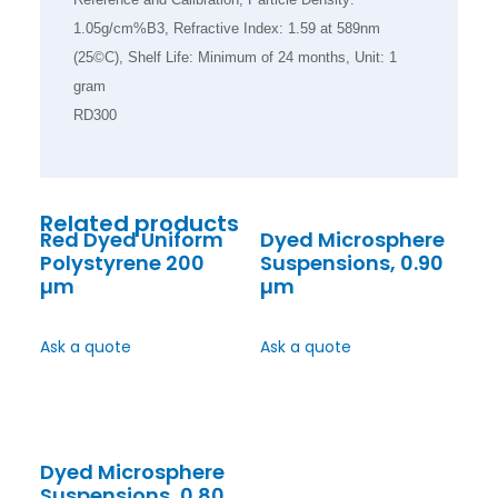
1.05g/cm%B3, Refractive Index: 1.59 at 589nm
(25©C), Shelf Life: Minimum of 24 months, Unit: 1
gram
RD300
Related products
Red Dyed Uniform
Dyed Microsphere
Polystyrene 200
Suspensions, 0.90
µm
µm
Ask a quote
Ask a quote
Dyed Microsphere
Suspensions, 0.80