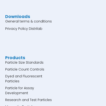
Downloads
General terms & conditions
Privacy Policy Distrilab
Products
Particle Size Standards
Particle Count Controls
Dyed and Fluorescent
Particles
Particle for Assay
Development
Research and Test Particles