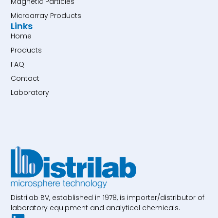
Magnetic Particles
Microarray Products
Links
Home
Products
FAQ
Contact
Laboratory
Distrilab BV, established in 1978, is importer/distributor of
laboratory equipment and analytical chemicals.