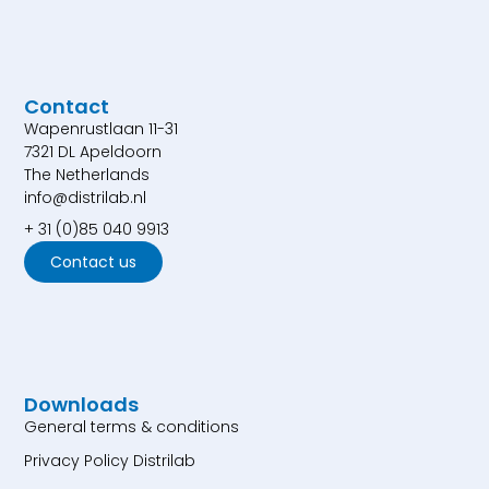
Contact
Wapenrustlaan 11-31
7321 DL Apeldoorn
The Netherlands
info@distrilab.nl
+ 31 (0)85 040 9913
Contact us
Downloads
General terms & conditions
Privacy Policy Distrilab