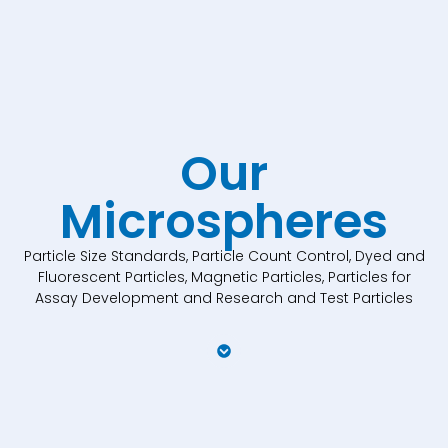
Our
Microspheres
Particle Size Standards, Particle Count Control, Dyed and
Fluorescent Particles, Magnetic Particles, Particles for
Assay Development and Research and Test Particles