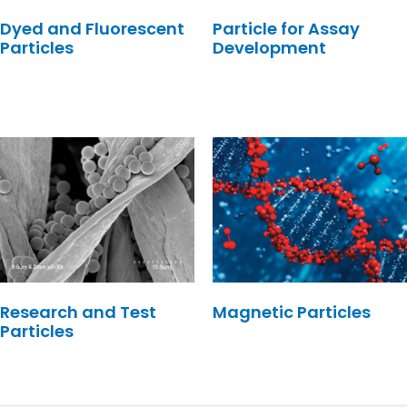
Dyed and Fluorescent
Particle for Assay
Particles
Development
Research and Test
Magnetic Particles
Particles