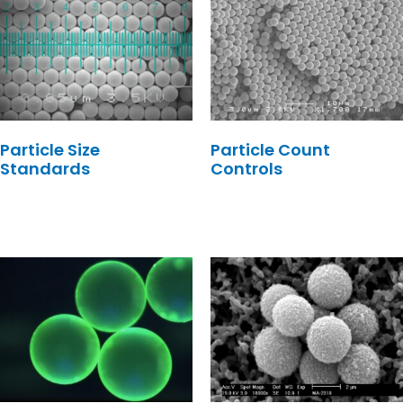
Particle Size
Particle Count
Standards
Controls