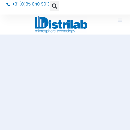
+31 (0)85 040 9913