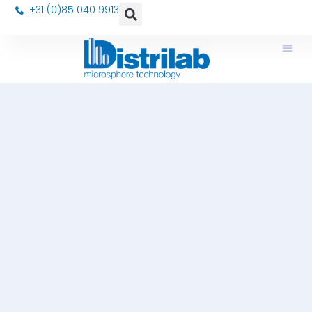
+31 (0)85 040 9913