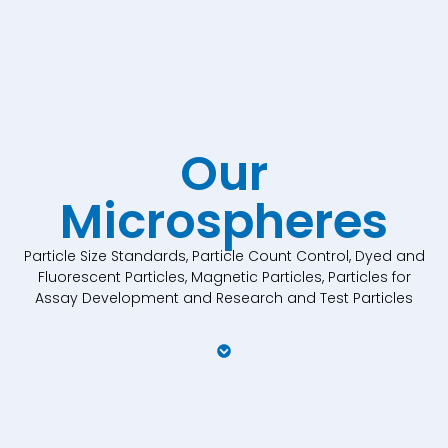
Our
Microspheres
Particle Size Standards, Particle Count Control, Dyed and
Fluorescent Particles, Magnetic Particles, Particles for
Assay Development and Research and Test Particles