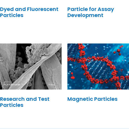
Dyed and Fluorescent
Particle for Assay
Particles
Development
Research and Test
Magnetic Particles
Particles