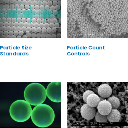
Particle Size
Particle Count
Standards
Controls