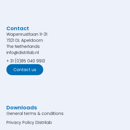
Contact
Wapenrustlaan 11-31
7321 DL Apeldoorn
The Netherlands
info@distrilab.nl
+ 31 (0)85 040 9913
Contact us
Downloads
General terms & conditions
Privacy Policy Distrilab