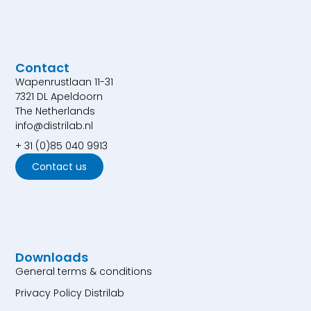
Contact
Wapenrustlaan 11-31
7321 DL Apeldoorn
The Netherlands
info@distrilab.nl
+ 31 (0)85 040 9913
Contact us
Downloads
General terms & conditions
Privacy Policy Distrilab