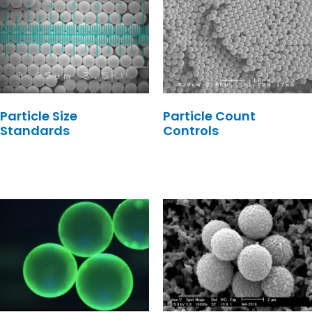
Particle Size
Particle Count
Standards
Controls