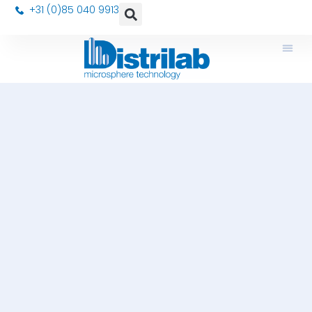
+31 (0)85 040 9913