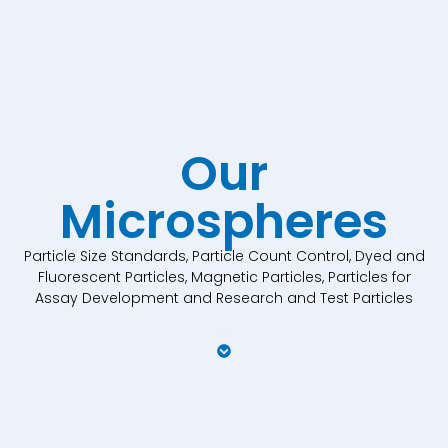
Our
Microspheres
Particle Size Standards, Particle Count Control, Dyed and
Fluorescent Particles, Magnetic Particles, Particles for
Assay Development and Research and Test Particles