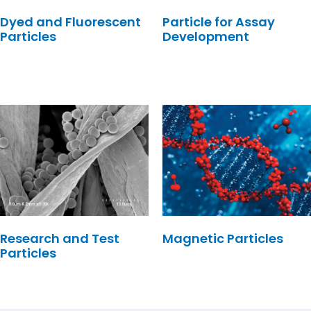
Dyed and Fluorescent
Particle for Assay
Particles
Development
Research and Test
Magnetic Particles
Particles