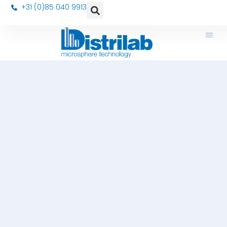
+31 (0)85 040 9913