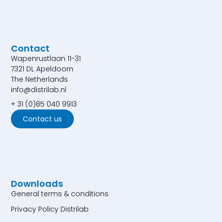
Contact
Wapenrustlaan 11-31
7321 DL Apeldoorn
The Netherlands
info@distrilab.nl
+ 31 (0)85 040 9913
Contact us
Downloads
General terms & conditions
Privacy Policy Distrilab