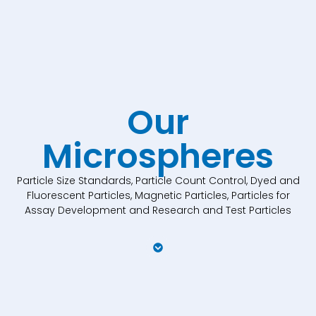
Our
Microspheres
Particle Size Standards, Particle Count Control, Dyed and
Fluorescent Particles, Magnetic Particles, Particles for
Assay Development and Research and Test Particles