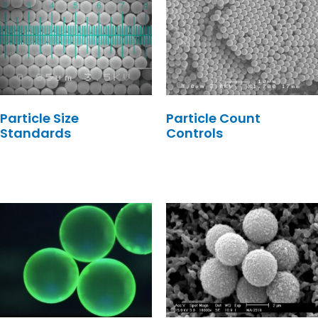
Particle Size
Particle Count
Standards
Controls