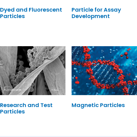
Dyed and Fluorescent
Particle for Assay
Particles
Development
Research and Test
Magnetic Particles
Particles