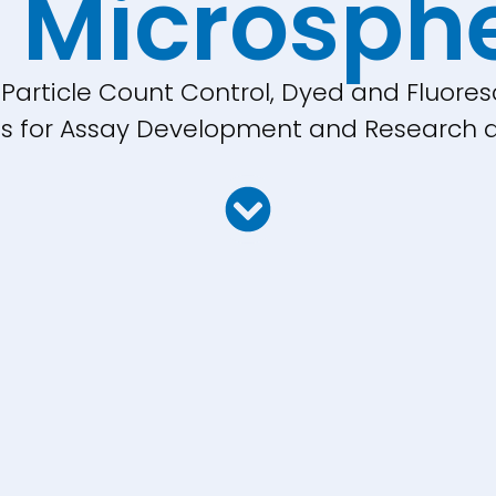
 Microsph
, Particle Count Control, Dyed and Fluores
cles for Assay Development and Research a