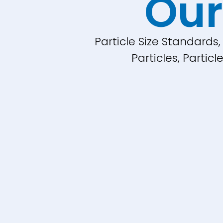
Our
Particle Size Standards
Particles, Parti