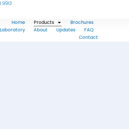
0 9913
Home
Products
Brochures
Laboratory
About
Updates
FAQ
Contact