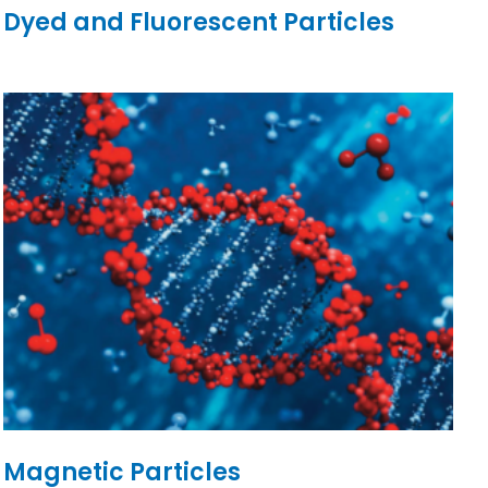
Dyed and Fluorescent Particles
Magnetic Particles