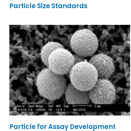
Particle Size Standards
Particle for Assay Development