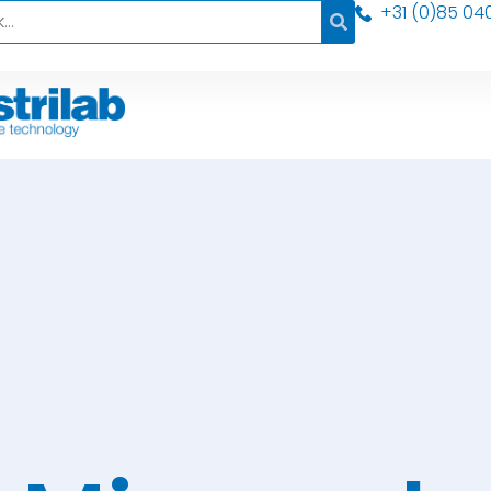
+31 (0)85 04