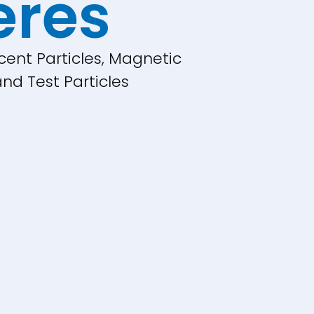
eres
cent Particles, Magnetic
nd Test Particles