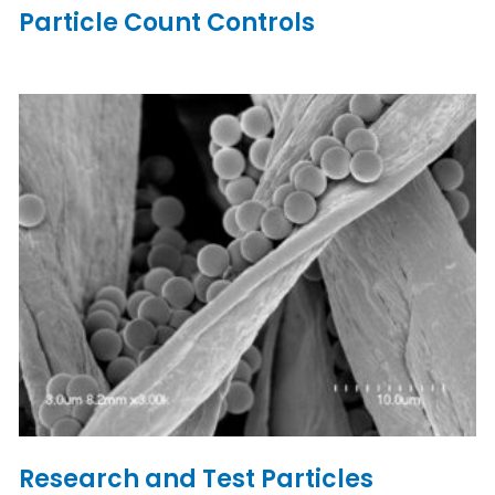
Particle Count Controls
Research and Test Particles