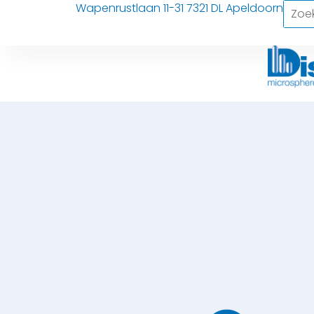
Wapenrustlaan 11-31 7321 DL Apeldoorn