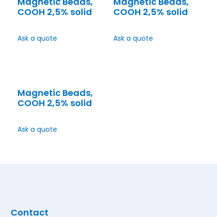
Magnetic Beads,
Magnetic Beads,
COOH 2,5% solid
COOH 2,5% solid
Ask a quote
Ask a quote
Magnetic Beads,
COOH 2,5% solid
Ask a quote
Contact