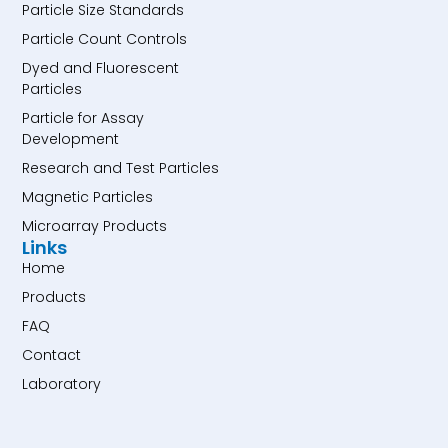
Particle Size Standards
Particle Count Controls
Dyed and Fluorescent
Particles
Particle for Assay
Development
Research and Test Particles
Magnetic Particles
Microarray Products
Links
Home
Products
FAQ
Contact
Laboratory