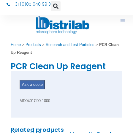
+31 (0)85 040 9913
Home
>
Products
>
Research and Test Particles
>
PCR Clean
Up Reagent
PCR Clean Up Reagent
Ask a quote
MD0401C09-1000
Related products