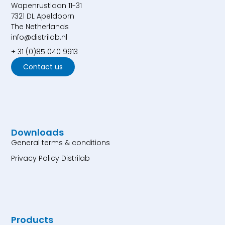
Wapenrustlaan 11-31
7321 DL Apeldoorn
The Netherlands
info@distrilab.nl
+ 31 (0)85 040 9913
Contact us
Downloads
General terms & conditions
Privacy Policy Distrilab
Products