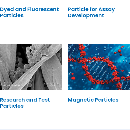
Dyed and Fluorescent
Particle for Assay
Particles
Development
Research and Test
Magnetic Particles
Particles