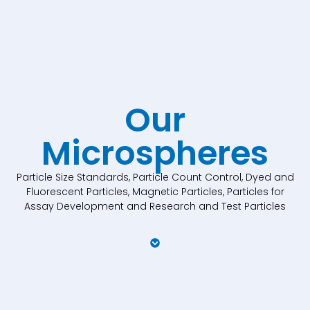
Our
Microspheres
Particle Size Standards, Particle Count Control, Dyed and
Fluorescent Particles, Magnetic Particles, Particles for
Assay Development and Research and Test Particles