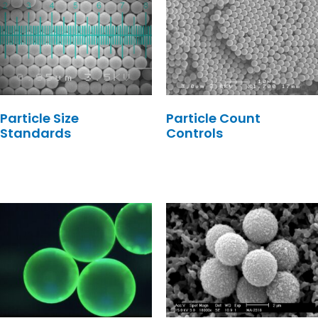
Particle Size
Particle Count
Standards
Controls