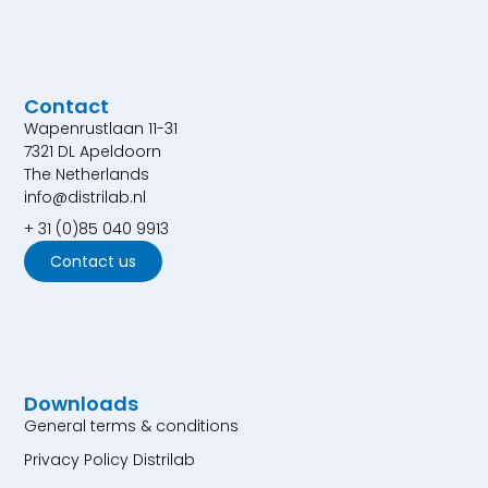
Contact
Wapenrustlaan 11-31
7321 DL Apeldoorn
The Netherlands
info@distrilab.nl
+ 31 (0)85 040 9913
Contact us
Downloads
General terms & conditions
Privacy Policy Distrilab