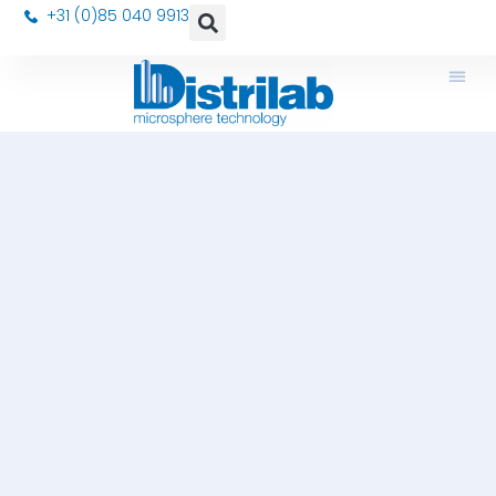
+31 (0)85 040 9913