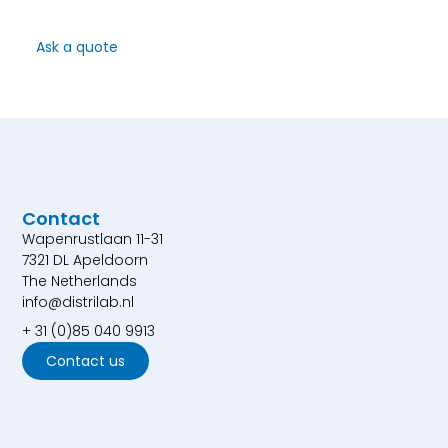
Ask a quote
Contact
Wapenrustlaan 11-31
7321 DL Apeldoorn
The Netherlands
info@distrilab.nl
+ 31 (0)85 040 9913
Contact us