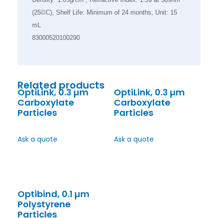
(25©C), Shelf Life: Minimum of 24 months, Unit: 15
mL
83000520100290
Related products
OptiLink, 0.3 µm
OptiLink, 0.3 µm
Carboxylate
Carboxylate
Particles
Particles
Ask a quote
Ask a quote
Optibind, 0.1 µm
Polystyrene
Particles