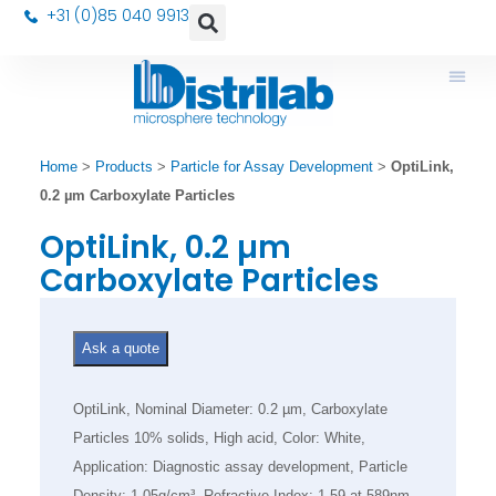
+31 (0)85 040 9913
Home
>
Products
>
Particle for Assay Development
>
OptiLink,
0.2 µm Carboxylate Particles
OptiLink, 0.2 µm
Carboxylate Particles
Ask a quote
OptiLink, Nominal Diameter: 0.2 µm, Carboxylate
Particles 10% solids, High acid, Color: White,
Application: Diagnostic assay development, Particle
Density: 1.05g/cm³, Refractive Index: 1.59 at 589nm