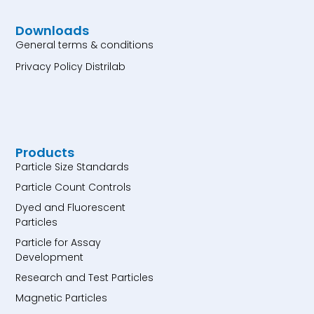
Downloads
General terms & conditions
Privacy Policy Distrilab
Products
Particle Size Standards
Particle Count Controls
Dyed and Fluorescent
Particles
Particle for Assay
Development
Research and Test Particles
Magnetic Particles