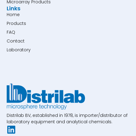
Microarray Products
Links
Home
Products
FAQ
Contact
Laboratory
Distrilab BV, established in 1978, is importer/distributor of
laboratory equipment and analytical chemicals.