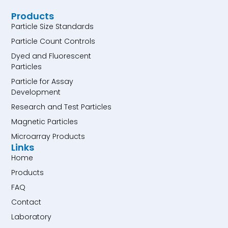
Products
Particle Size Standards
Particle Count Controls
Dyed and Fluorescent
Particles
Particle for Assay
Development
Research and Test Particles
Magnetic Particles
Microarray Products
Links
Home
Products
FAQ
Contact
Laboratory