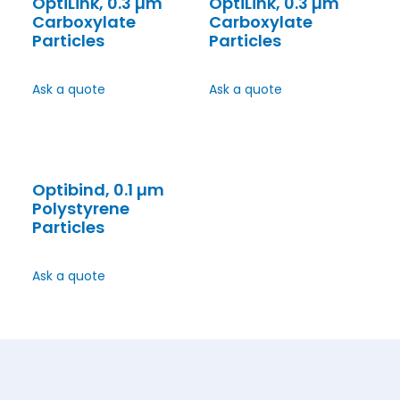
OptiLink, 0.3 µm
OptiLink, 0.3 µm
Carboxylate
Carboxylate
Particles
Particles
Ask a quote
Ask a quote
Optibind, 0.1 µm
Polystyrene
Particles
Ask a quote