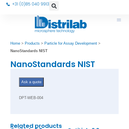
+31 (0)85 040 9913
Home
>
Products
>
Particle for Assay Development
>
NanoStandards NIST
NanoStandards NIST
Ask a quote
DPT-WEB-004
Related products