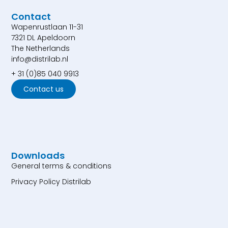
Contact
Wapenrustlaan 11-31
7321 DL Apeldoorn
The Netherlands
info@distrilab.nl
+ 31 (0)85 040 9913
Contact us
Downloads
General terms & conditions
Privacy Policy Distrilab