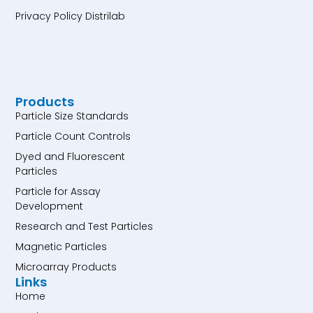
Privacy Policy Distrilab
Products
Particle Size Standards
Particle Count Controls
Dyed and Fluorescent
Particles
Particle for Assay
Development
Research and Test Particles
Magnetic Particles
Microarray Products
Links
Home