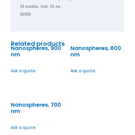
24 months, Unit: 15 mL
3030A
Related products
Nanospheres, 900
Nanospheres, 800
nm
nm
Ask a quote
Ask a quote
Nanospheres, 700
nm
Ask a quote