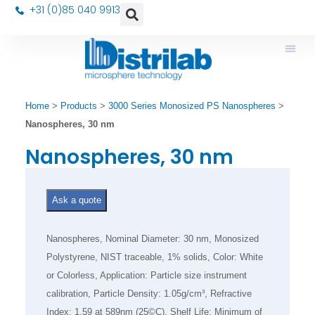
+31 (0)85 040 9913
Home
>
Products
>
3000 Series Monosized PS Nanospheres
>
Nanospheres, 30 nm
Nanospheres, 30 nm
Ask a quote
Nanospheres, Nominal Diameter: 30 nm, Monosized
Polystyrene, NIST traceable, 1% solids, Color: White
or Colorless, Application: Particle size instrument
calibration, Particle Density: 1.05g/cm³, Refractive
Index: 1.59 at 589nm (25©C), Shelf Life: Minimum of