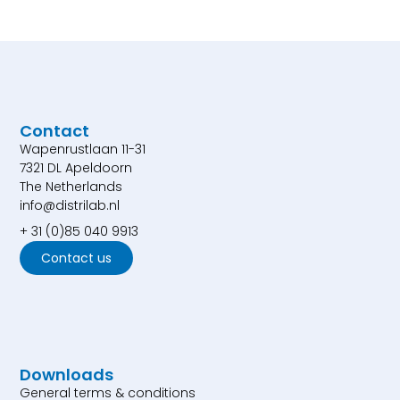
Contact
Wapenrustlaan 11-31
7321 DL Apeldoorn
The Netherlands
info@distrilab.nl
+ 31 (0)85 040 9913
Contact us
Downloads
General terms & conditions