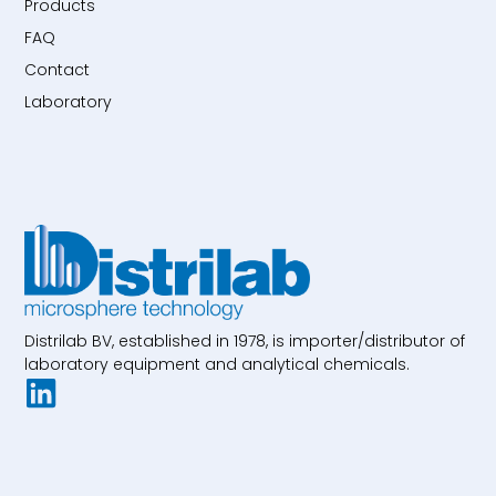
Products
FAQ
Contact
Laboratory
Distrilab BV, established in 1978, is importer/distributor of
laboratory equipment and analytical chemicals.