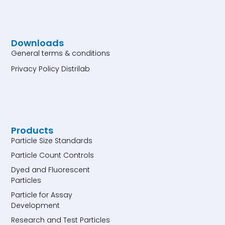
Downloads
General terms & conditions
Privacy Policy Distrilab
Products
Particle Size Standards
Particle Count Controls
Dyed and Fluorescent
Particles
Particle for Assay
Development
Research and Test Particles