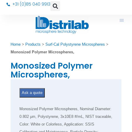
+31 (0)85 040 9913
Home
>
Products
>
Surf-Cal Polystyrene Microspheres
>
Monosized Polymer Microspheres,
Monosized Polymer
Microspheres,
Ask a quote
Monosized Polymer Microspheres, Nominal Diameter:
0.802 µm, Polystyrene, 3x10E8 #/mL, NIST traceable,
Color: White or Colorless, Application: SSIS
Calibration and Maintenance, Particle Density: