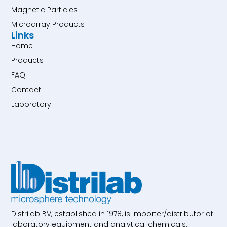
Magnetic Particles
Microarray Products
Links
Home
Products
FAQ
Contact
Laboratory
Distrilab BV, established in 1978, is importer/distributor of
laboratory equipment and analytical chemicals.