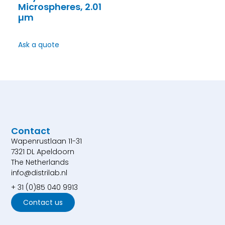
Microspheres, 2.01
µm
Ask a quote
Contact
Wapenrustlaan 11-31
7321 DL Apeldoorn
The Netherlands
info@distrilab.nl
+ 31 (0)85 040 9913
Contact us