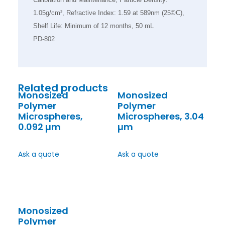
1.05g/cm³, Refractive Index: 1.59 at 589nm (25©C),
Shelf Life: Minimum of 12 months, 50 mL
PD-802
Related products
Monosized
Monosized
Polymer
Polymer
Microspheres,
Microspheres, 3.04
0.092 µm
µm
Ask a quote
Ask a quote
Monosized
Polymer