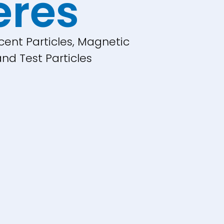
eres
cent Particles, Magnetic
nd Test Particles