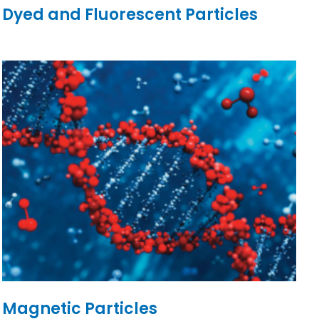
Dyed and Fluorescent Particles
Magnetic Particles