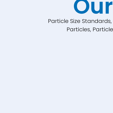
Our
Particle Size Standards
Particles, Parti