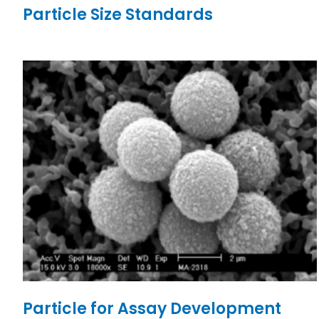
Particle Size Standards
Particle for Assay Development