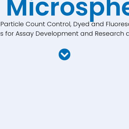
 Microsph
, Particle Count Control, Dyed and Fluores
cles for Assay Development and Research a