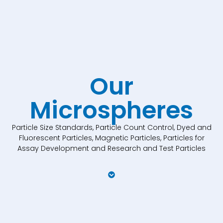
Our
Microspheres
Particle Size Standards, Particle Count Control, Dyed and
Fluorescent Particles, Magnetic Particles, Particles for
Assay Development and Research and Test Particles