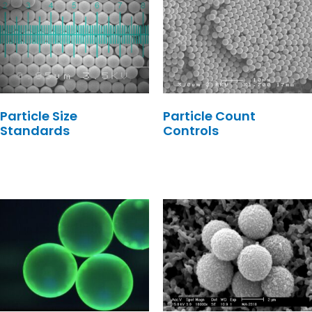
Particle Size
Particle Count
Standards
Controls