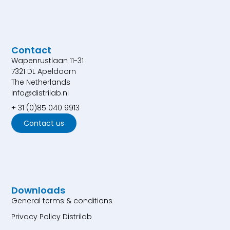
Contact
Wapenrustlaan 11-31
7321 DL Apeldoorn
The Netherlands
info@distrilab.nl
+ 31 (0)85 040 9913
Contact us
Downloads
General terms & conditions
Privacy Policy Distrilab