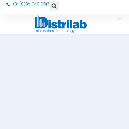
+31 (0)85 040 9913