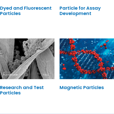
Dyed and Fluorescent
Particle for Assay
Particles
Development
Research and Test
Magnetic Particles
Particles