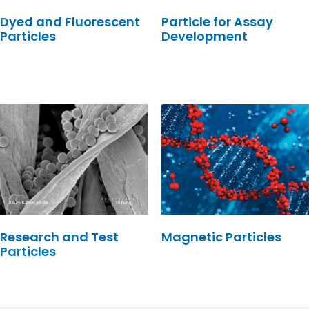
Dyed and Fluorescent
Particle for Assay
Particles
Development
Research and Test
Magnetic Particles
Particles