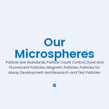
Our
Microspheres
Particle Size Standards, Particle Count Control, Dyed and
Fluorescent Particles, Magnetic Particles, Particles for
Assay Development and Research and Test Particles