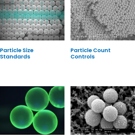
Particle Size
Particle Count
Standards
Controls