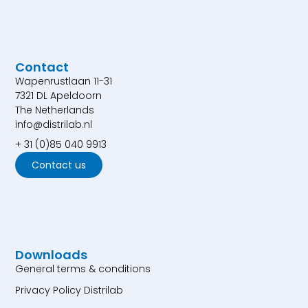
Contact
Wapenrustlaan 11-31
7321 DL Apeldoorn
The Netherlands
info@distrilab.nl
+ 31 (0)85 040 9913
Contact us
Downloads
General terms & conditions
Privacy Policy Distrilab