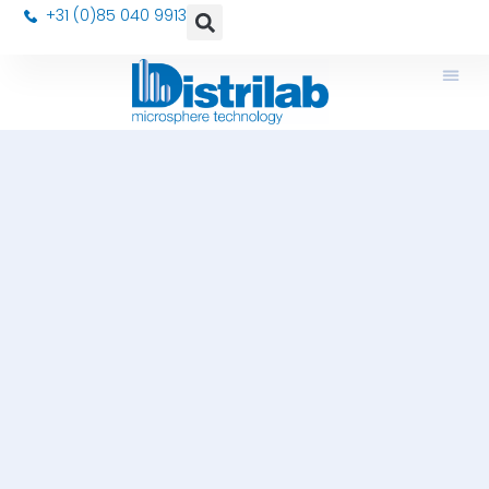
+31 (0)85 040 9913