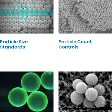
Particle Size
Particle Count
Standards
Controls