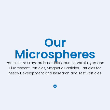
Our
Microspheres
Particle Size Standards, Particle Count Control, Dyed and
Fluorescent Particles, Magnetic Particles, Particles for
Assay Development and Research and Test Particles