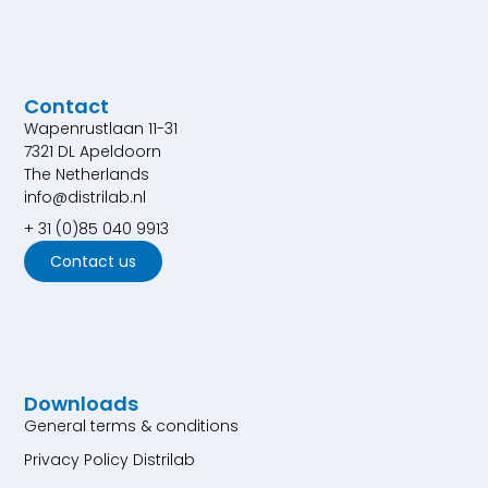
Contact
Wapenrustlaan 11-31
7321 DL Apeldoorn
The Netherlands
info@distrilab.nl
+ 31 (0)85 040 9913
Contact us
Downloads
General terms & conditions
Privacy Policy Distrilab