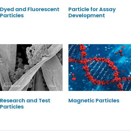
Dyed and Fluorescent
Particle for Assay
Particles
Development
Research and Test
Magnetic Particles
Particles