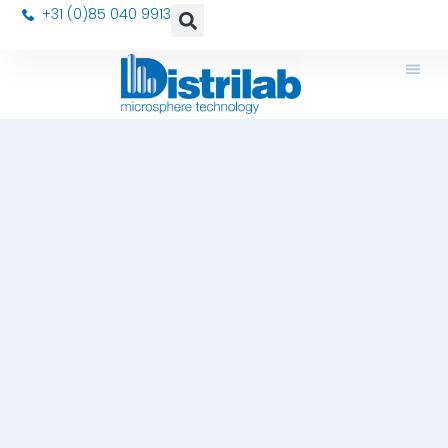
+31 (0)85 040 9913