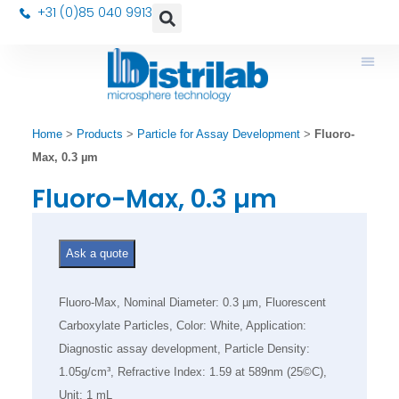
+31 (0)85 040 9913
Home
>
Products
>
Particle for Assay Development
>
Fluoro-
Max, 0.3 µm
Fluoro-Max, 0.3 µm
Ask a quote
Fluoro-Max, Nominal Diameter: 0.3 µm, Fluorescent
Carboxylate Particles, Color: White, Application:
Diagnostic assay development, Particle Density:
1.05g/cm³, Refractive Index: 1.59 at 589nm (25©C),
Unit: 1 mL