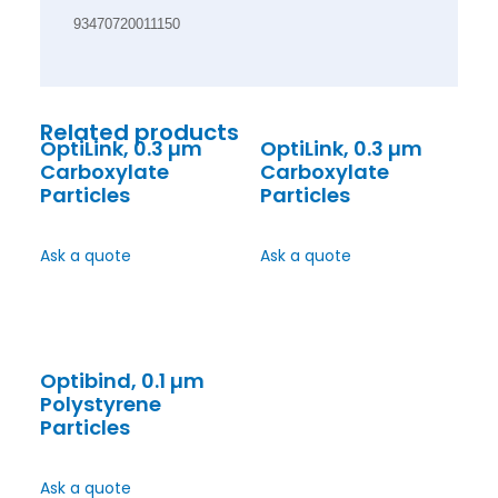
93470720011150
Related products
OptiLink, 0.3 µm
OptiLink, 0.3 µm
Carboxylate
Carboxylate
Particles
Particles
Ask a quote
Ask a quote
Optibind, 0.1 µm
Polystyrene
Particles
Ask a quote