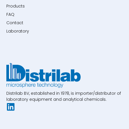
Products
FAQ
Contact
Laboratory
Distrilab BV, established in 1978, is importer/distributor of
laboratory equipment and analytical chemicals.