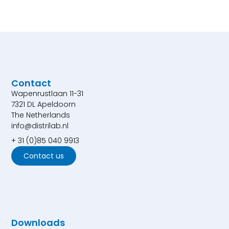
Contact
Wapenrustlaan 11-31
7321 DL Apeldoorn
The Netherlands
info@distrilab.nl
+ 31 (0)85 040 9913
Contact us
Downloads