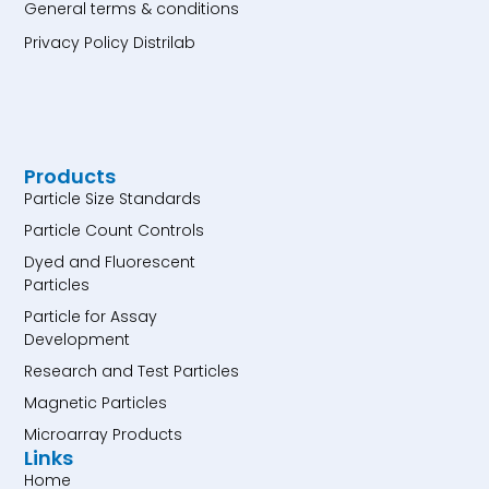
General terms & conditions
Privacy Policy Distrilab
Products
Particle Size Standards
Particle Count Controls
Dyed and Fluorescent
Particles
Particle for Assay
Development
Research and Test Particles
Magnetic Particles
Microarray Products
Links
Home