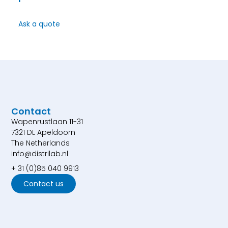
Ask a quote
Contact
Wapenrustlaan 11-31
7321 DL Apeldoorn
The Netherlands
info@distrilab.nl
+ 31 (0)85 040 9913
Contact us