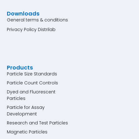
Downloads
General terms & conditions
Privacy Policy Distrilab
Products
Particle Size Standards
Particle Count Controls
Dyed and Fluorescent
Particles
Particle for Assay
Development
Research and Test Particles
Magnetic Particles