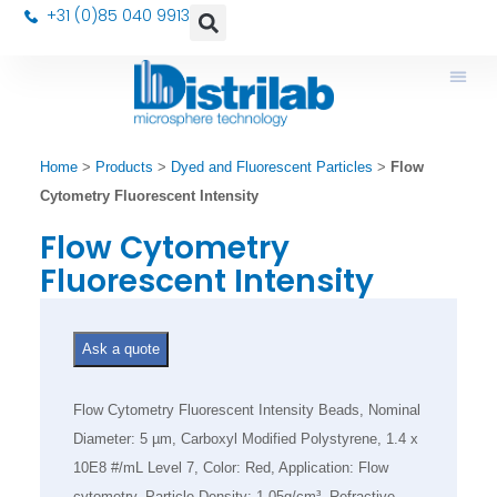
+31 (0)85 040 9913
Home
>
Products
>
Dyed and Fluorescent Particles
>
Flow
Cytometry Fluorescent Intensity
Flow Cytometry
Fluorescent Intensity
Ask a quote
Flow Cytometry Fluorescent Intensity Beads, Nominal
Diameter: 5 µm, Carboxyl Modified Polystyrene, 1.4 x
10E8 #/mL Level 7, Color: Red, Application: Flow
cytometry, Particle Density: 1.05g/cm³, Refractive