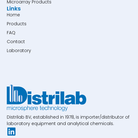
Microarray Products
Links
Home
Products
FAQ
Contact
Laboratory
Distrilab BV, established in 1978, is importer/distributor of
laboratory equipment and analytical chemicals.