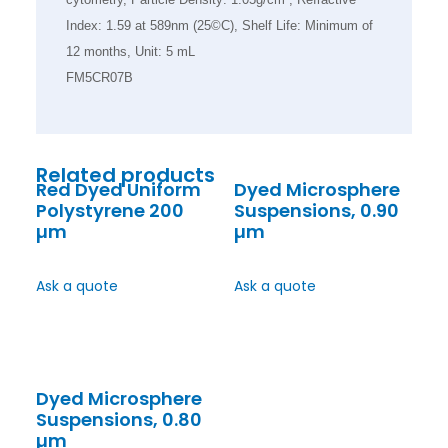
Index: 1.59 at 589nm (25©C), Shelf Life: Minimum of
12 months, Unit: 5 mL
FM5CR07B
Related products
Red Dyed Uniform
Dyed Microsphere
Polystyrene 200
Suspensions, 0.90
µm
µm
Ask a quote
Ask a quote
Dyed Microsphere
Suspensions, 0.80
µm