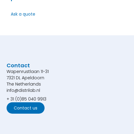
Ask a quote
Contact
Wapenrustlaan 11-31
7321 DL Apeldoorn
The Netherlands
info@distrilab.nl
+ 31 (0)85 040 9913
Contact us