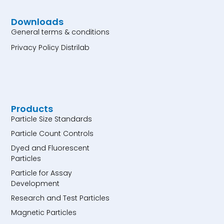
Downloads
General terms & conditions
Privacy Policy Distrilab
Products
Particle Size Standards
Particle Count Controls
Dyed and Fluorescent
Particles
Particle for Assay
Development
Research and Test Particles
Magnetic Particles