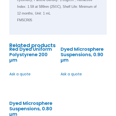
Index: 1.59 at 589nm (25©C), Shelf Life: Minimum of
12 months, Unit: 1 mL
FM5CR05
Related products
Red Dyed Uniform
Dyed Microsphere
Polystyrene 200
Suspensions, 0.90
µm
µm
Ask a quote
Ask a quote
Dyed Microsphere
Suspensions, 0.80
µm