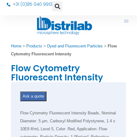
+31 (0)85 040 9913
Home
>
Products
>
Dyed and Fluorescent Particles
>
Flow
Cytometry Fluorescent Intensity
Flow Cytometry
Fluorescent Intensity
Ask a quote
Flow Cytometry Fluorescent Intensity Beads, Nominal
Diameter: 5 µm, Carboxyl Modified Polystyrene, 1.4 x
10E8 #/mL Level 5, Color: Red, Application: Flow
cytometry, Particle Density: 1.05g/cm³, Refractive