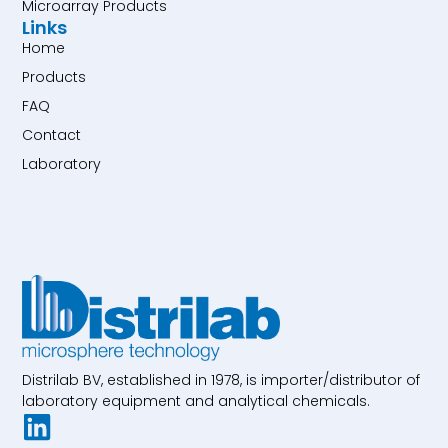
Microarray Products
Links
Home
Products
FAQ
Contact
Laboratory
Distrilab BV, established in 1978, is importer/distributor of
laboratory equipment and analytical chemicals.