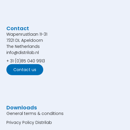
Contact
Wapenrustlaan 11-31
7321 DL Apeldoorn
The Netherlands
info@distrilab.nl
+ 31 (0)85 040 9913
Contact us
Downloads
General terms & conditions
Privacy Policy Distrilab