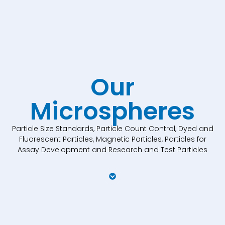
Our
Microspheres
Particle Size Standards, Particle Count Control, Dyed and
Fluorescent Particles, Magnetic Particles, Particles for
Assay Development and Research and Test Particles