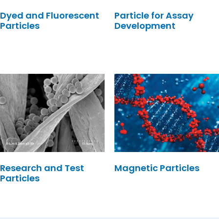
Dyed and Fluorescent
Particle for Assay
Particles
Development
Research and Test
Magnetic Particles
Particles