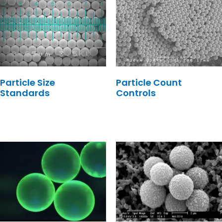
Particle Size
Particle Count
Standards
Controls