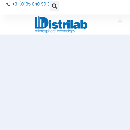
+31 (0)85 040 9913