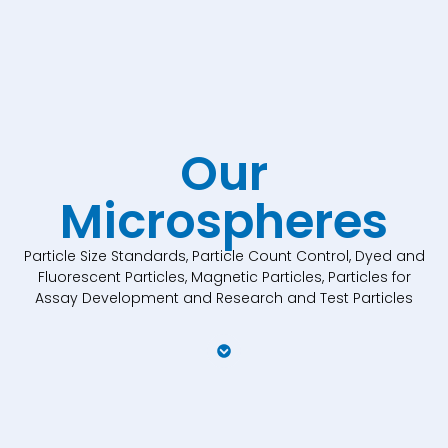
Our
Microspheres
Particle Size Standards, Particle Count Control, Dyed and
Fluorescent Particles, Magnetic Particles, Particles for
Assay Development and Research and Test Particles