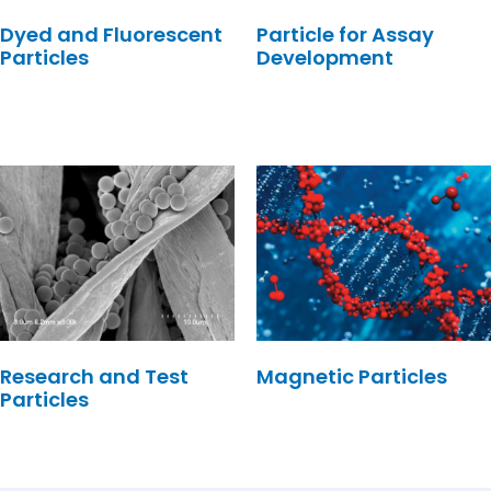
Dyed and Fluorescent
Particle for Assay
Particles
Development
Research and Test
Magnetic Particles
Particles