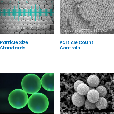
Particle Size
Particle Count
Standards
Controls