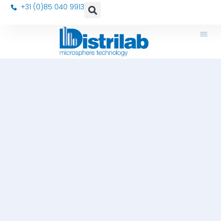
+31 (0)85 040 9913