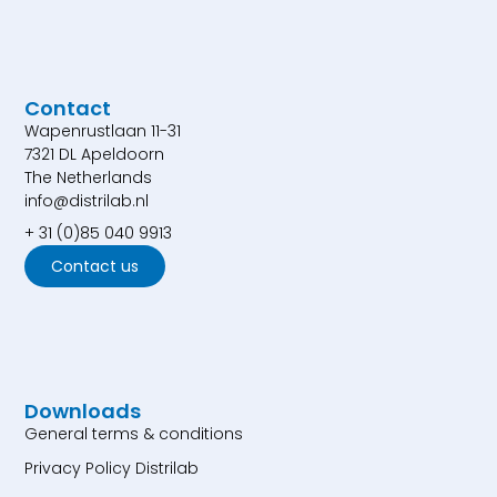
Contact
Wapenrustlaan 11-31
7321 DL Apeldoorn
The Netherlands
info@distrilab.nl
+ 31 (0)85 040 9913
Contact us
Downloads
General terms & conditions
Privacy Policy Distrilab