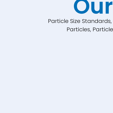
Our
Particle Size Standards
Particles, Parti