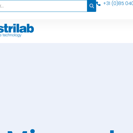
+31 (0)85 04