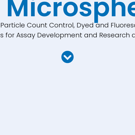
 Microsph
, Particle Count Control, Dyed and Fluores
cles for Assay Development and Research a