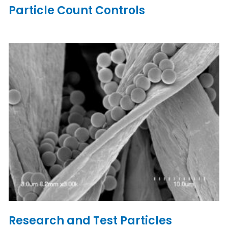
Particle Count Controls
Research and Test Particles