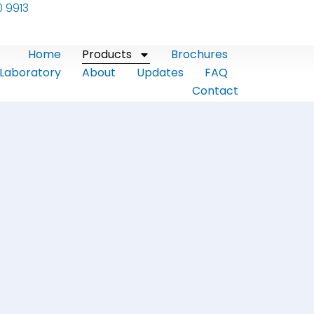
0 9913
Home
Products
Brochures
Laboratory
About
Updates
FAQ
Contact