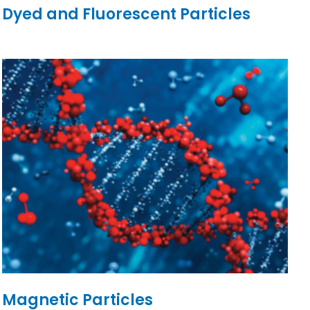
Dyed and Fluorescent Particles
Magnetic Particles