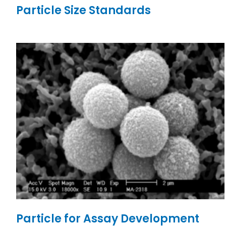
Particle Size Standards
Particle for Assay Development