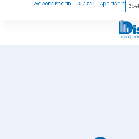
Wapenrustlaan 11-31 7321 DL Apeldoorn