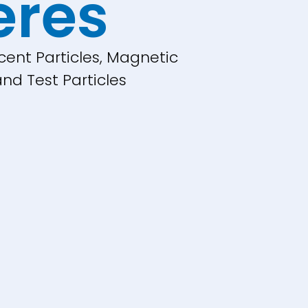
eres
cent Particles, Magnetic
nd Test Particles