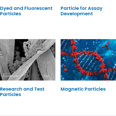
Dyed and Fluorescent
Particle for Assay
Particles
Development
Research and Test
Magnetic Particles
Particles