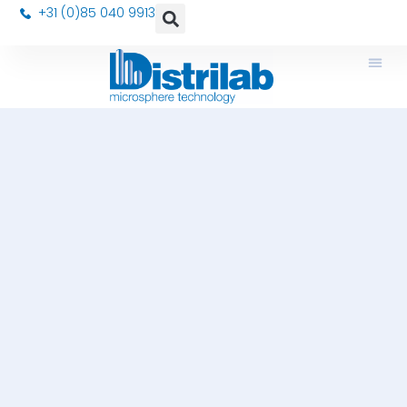
+31 (0)85 040 9913