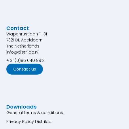
Contact
Wapenrustlaan 11-31
7321 DL Apeldoorn
The Netherlands
info@distrilab.nl
+ 31 (0)85 040 9913
Contact us
Downloads
General terms & conditions
Privacy Policy Distrilab