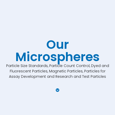
Our
Microspheres
Particle Size Standards, Particle Count Control, Dyed and
Fluorescent Particles, Magnetic Particles, Particles for
Assay Development and Research and Test Particles