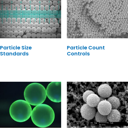
Particle Size
Particle Count
Standards
Controls