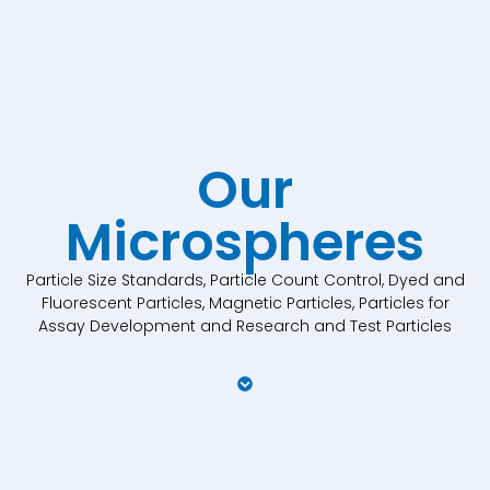
Our
Microspheres
Particle Size Standards, Particle Count Control, Dyed and
Fluorescent Particles, Magnetic Particles, Particles for
Assay Development and Research and Test Particles