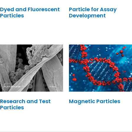
Dyed and Fluorescent
Particle for Assay
Particles
Development
Research and Test
Magnetic Particles
Particles