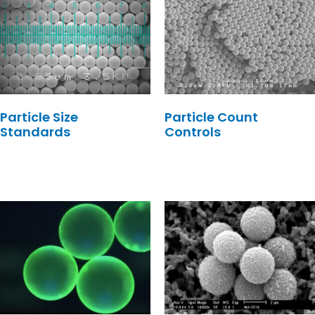
Particle Size
Particle Count
Standards
Controls