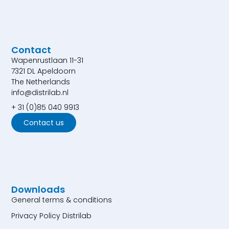
Contact
Wapenrustlaan 11-31
7321 DL Apeldoorn
The Netherlands
info@distrilab.nl
+ 31 (0)85 040 9913
Contact us
Downloads
General terms & conditions
Privacy Policy Distrilab