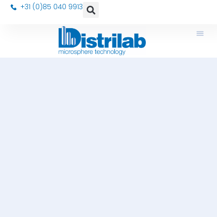
+31 (0)85 040 9913