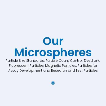
Our
Microspheres
Particle Size Standards, Particle Count Control, Dyed and
Fluorescent Particles, Magnetic Particles, Particles for
Assay Development and Research and Test Particles