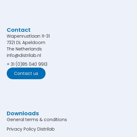
Contact
Wapenrustlaan 11-31
7321 DL Apeldoorn
The Netherlands
info@distrilab.nl
+ 31 (0)85 040 9913
Contact us
Downloads
General terms & conditions
Privacy Policy Distrilab