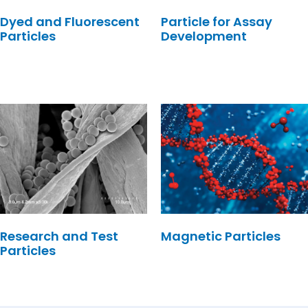
Dyed and Fluorescent
Particle for Assay
Particles
Development
Research and Test
Magnetic Particles
Particles