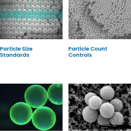
Particle Size
Particle Count
Standards
Controls