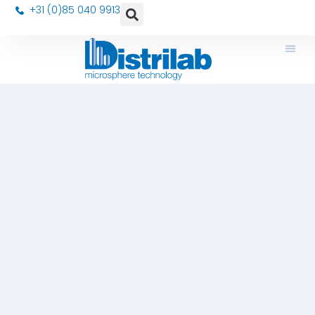
+31 (0)85 040 9913