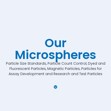
Our
Microspheres
Particle Size Standards, Particle Count Control, Dyed and
Fluorescent Particles, Magnetic Particles, Particles for
Assay Development and Research and Test Particles