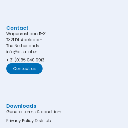
Contact
Wapenrustlaan 11-31
7321 DL Apeldoorn
The Netherlands
info@distrilab.nl
+ 31 (0)85 040 9913
Contact us
Downloads
General terms & conditions
Privacy Policy Distrilab