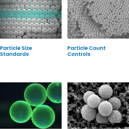
Particle Size
Particle Count
Standards
Controls