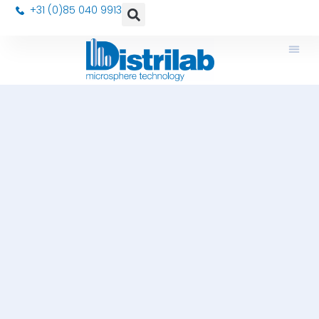
+31 (0)85 040 9913