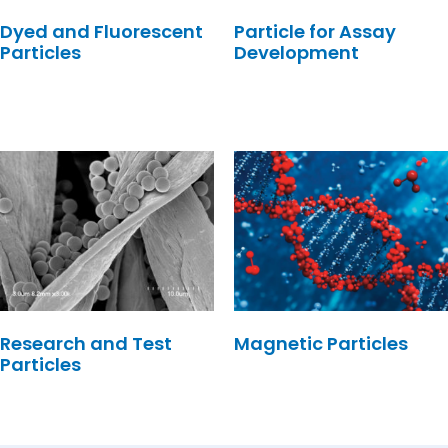
Dyed and Fluorescent
Particle for Assay
Particles
Development
Research and Test
Magnetic Particles
Particles