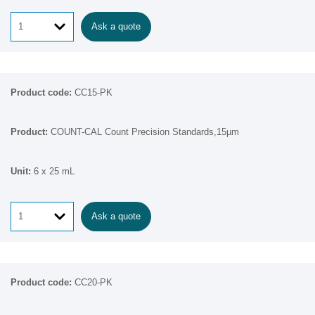
Ask a quote
CC15-PK
COUNT-CAL Count Precision Standards,15µm
6 x 25 mL
Ask a quote
CC20-PK