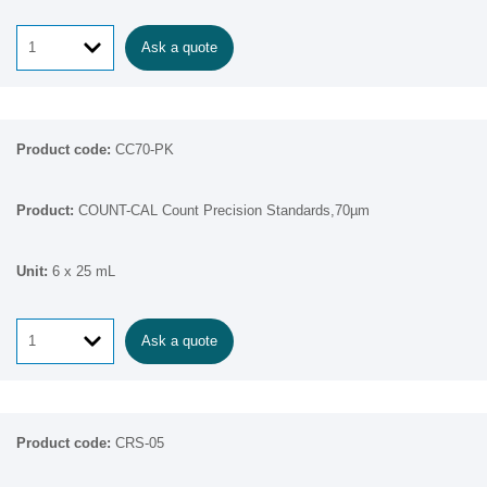
Ask a quote
CC70-PK
COUNT-CAL Count Precision Standards,70µm
6 x 25 mL
Ask a quote
CRS-05