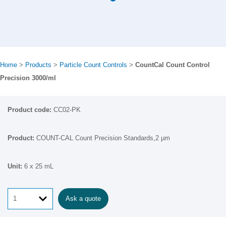
Home
>
Products
>
Particle Count Controls
>
CountCal Count Control
Precision 3000/ml
CC02-PK
COUNT-CAL Count Precision Standards,2 µm
6 x 25 mL
Ask a quote