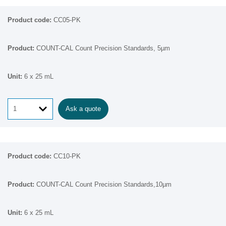
CC05-PK
COUNT-CAL Count Precision Standards, 5µm
6 x 25 mL
Ask a quote
CC10-PK
COUNT-CAL Count Precision Standards,10µm
6 x 25 mL