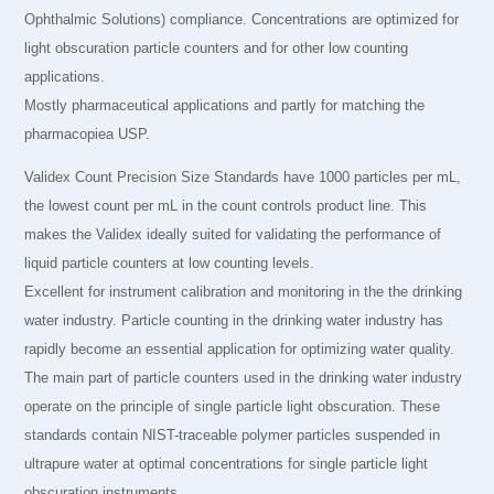
Ophthalmic Solutions) compliance. Concentrations are optimized for
light obscuration particle counters and for other low counting
applications.
Mostly pharmaceutical applications and partly for matching the
pharmacopiea USP.
Validex Count Precision Size Standards have 1000 particles per mL,
the lowest count per mL in the count controls product line. This
makes the Validex ideally suited for validating the performance of
liquid particle counters at low counting levels.
Excellent for instrument calibration and monitoring in the the drinking
water industry. Particle counting in the drinking water industry has
rapidly become an essential application for optimizing water quality.
The main part of particle counters used in the drinking water industry
operate on the principle of single particle light obscuration. These
standards contain NIST-traceable polymer particles suspended in
ultrapure water at optimal concentrations for single particle light
obscuration instruments.