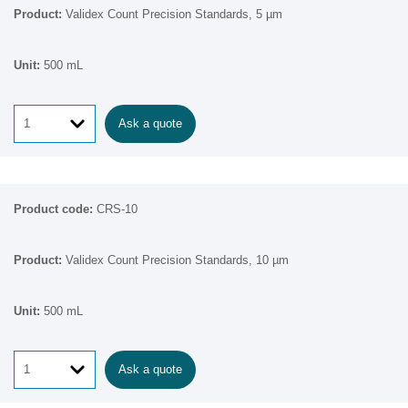
Validex Count Precision Standards, 5 µm
500 mL
Ask a quote
CRS-10
Validex Count Precision Standards, 10 µm
500 mL
Ask a quote