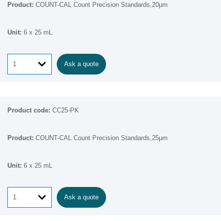
COUNT-CAL Count Precision Standards,20µm
6 x 25 mL
Ask a quote
CC25-PK
COUNT-CAL Count Precision Standards,25µm
6 x 25 mL
Ask a quote