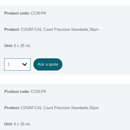
CC30-PK
COUNT-CAL Count Precision Standards,30µm
6 x 25 mL
Ask a quote
CC50-PK
COUNT-CAL Count Precision Standards,50µm
6 x 25 mL