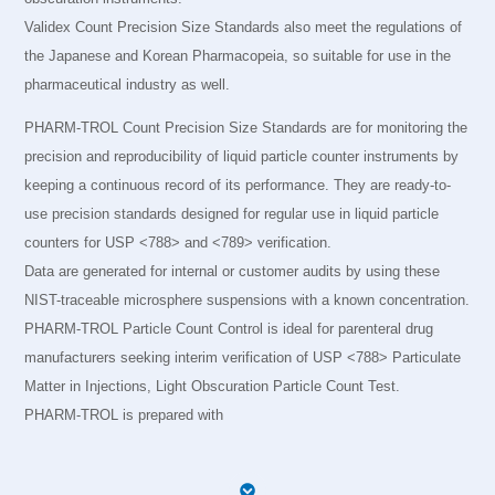
Validex Count Precision Size Standards also meet the regulations of
the Japanese and Korean Pharmacopeia, so suitable for use in the
pharmaceutical industry as well.
PHARM-TROL Count Precision Size Standards are for monitoring the
precision and reproducibility of liquid particle counter instruments by
keeping a continuous record of its performance. They are ready-to-
use precision standards designed for regular use in liquid particle
counters for USP <788> and <789> verification.
Data are generated for internal or customer audits by using these
NIST-traceable microsphere suspensions with a known concentration.
PHARM-TROL Particle Count Control is ideal for parenteral drug
manufacturers seeking interim verification of USP <788> Particulate
Matter in Injections, Light Obscuration Particle Count Test.
PHARM-TROL is prepared with