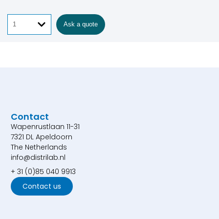
Ask a quote
Contact
Wapenrustlaan 11-31
7321 DL Apeldoorn
The Netherlands
info@distrilab.nl
+ 31 (0)85 040 9913
Contact us