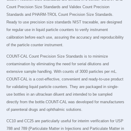
Count Precision Size Standards and Validex Count Precision
Standards and PHARM-TROL Count Precision Size Standards.
Ready to use precision size standards NIST traceable, are designed
for regular use in liquid particle counters to verify instrument
calibration before each use, assuring the accuracy and reproducibility
of the particle counter instrument.
COUNT-CAL Count Precision Size Standards is to minimize
contamination by eliminating the need for serial dilutions and
extensive sample handling. With counts of 3000 particles per mL.
COUNT-CAL is a cost-effective, convenient and ready-to-use product
for validating liquid particle counters. They are packaged in single-
use bottles in an ultraclean diluent and intended to be sampled
directly from the bottle.COUNT-CAL was developed for manufacturers
of parenteral drugs and ophthalmic solutions.
CC10 and CC25 are particularly useful for interim verification for USP
788 and 789 (Particulate Matter in Injections and Particulate Matter in