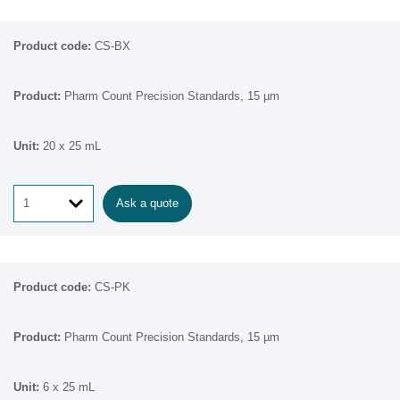
CS-BX
Pharm Count Precision Standards, 15 µm
20 x 25 mL
Ask a quote
CS-PK
Pharm Count Precision Standards, 15 µm
6 x 25 mL