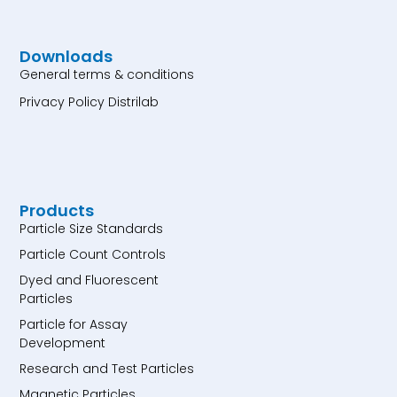
Downloads
General terms & conditions
Privacy Policy Distrilab
Products
Particle Size Standards
Particle Count Controls
Dyed and Fluorescent
Particles
Particle for Assay
Development
Research and Test Particles
Magnetic Particles