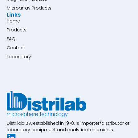
Microarray Products
Links
Home
Products
FAQ
Contact
Laboratory
Distrilab BV, established in 1978, is importer/distributor of
laboratory equipment and analytical chemicals.