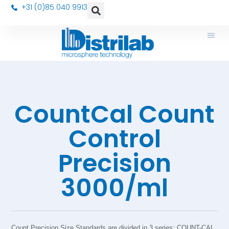
+31 (0)85 040 9913
CountCal Count
Control
Precision
3000/ml
Count Precision Size Standards are divided in 3 series: COUNT-CAL