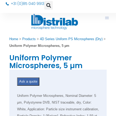
+31 (0)85 040 9913
Home
>
Products
>
4D Series Uniform PS Microspheres (Dry)
>
Uniform Polymer Microspheres, 5 µm
Uniform Polymer
Microspheres, 5 µm
Ask a quote
Uniform Polymer Microspheres, Nominal Diameter: 5
µm, Polystyrene DVB, NIST traceable, dry, Color:
White, Application: Particle size instrument calibration,
Particle Density: 1.05g/cm³, Refractive Index: 1.59 at