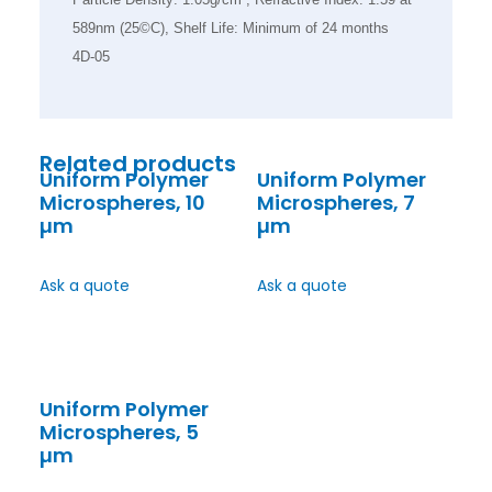
589nm (25©C), Shelf Life: Minimum of 24 months
4D-05
Related products
Uniform Polymer
Uniform Polymer
Microspheres, 10
Microspheres, 7
µm
µm
Ask a quote
Ask a quote
Uniform Polymer
Microspheres, 5
µm