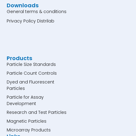
Downloads
General terms & conditions
Privacy Policy Distrilab
Products
Particle Size Standards
Particle Count Controls
Dyed and Fluorescent
Particles
Particle for Assay
Development
Research and Test Particles
Magnetic Particles
Microarray Products