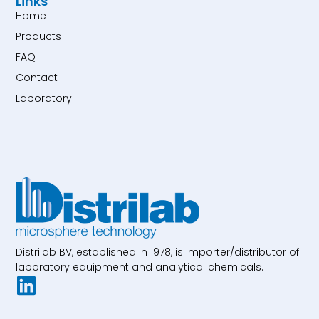
Links
Home
Products
FAQ
Contact
Laboratory
Distrilab BV, established in 1978, is importer/distributor of
laboratory equipment and analytical chemicals.