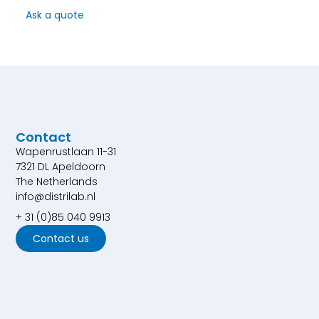
Ask a quote
Contact
Wapenrustlaan 11-31
7321 DL Apeldoorn
The Netherlands
info@distrilab.nl
+ 31 (0)85 040 9913
Contact us