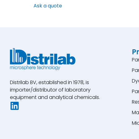
Ask a quote
P
Pa
Pa
Dy
Distrilab BV, established in 1978, is
importer/distributor of laboratory
Pa
equipment and analytical chemicals.
Re
Ma
Mi