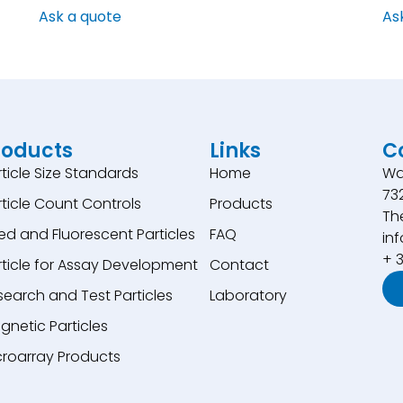
Ask a quote
As
roducts
Links
C
rticle Size Standards
Home
Wa
73
rticle Count Controls
Products
Th
ed and Fluorescent Particles
FAQ
inf
+ 
rticle for Assay Development
Contact
search and Test Particles
Laboratory
gnetic Particles
croarray Products