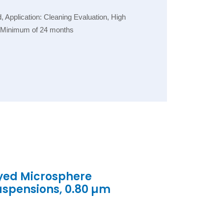
Application: Cleaning Evaluation, High
e: Minimum of 24 months
yed Microsphere
uspensions, 0.80 µm