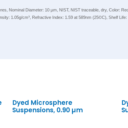
, Nominal Diameter: 10 µm, NIST, NIST traceable, dry, Color: Red, 
ensity: 1.05g/cm³, Refractive Index: 1.59 at 589nm (25©C), Shelf Lif
e
Dyed Microsphere
D
Suspensions, 0.90 µm
S