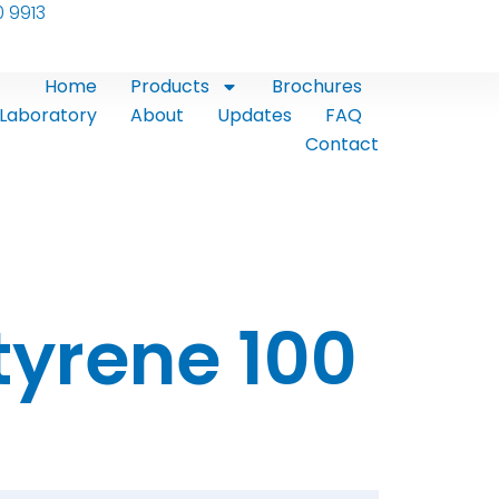
0 9913
Home
Products
Brochures
Laboratory
About
Updates
FAQ
Contact
tyrene 100