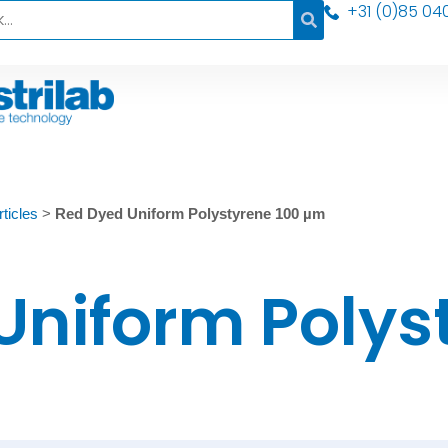
+31 (0)85 04
ticles
>
Red Dyed Uniform Polystyrene 100 µm
Uniform Polys