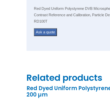
Red Dyed Uniform Polystyrene DVB Microspheres
Contrast Reference and Calibration, Particle D
RD100T
Ask a quote
Related products
Red Dyed Uniform Polystyren
200 µm