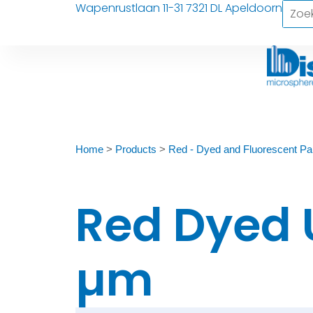
Wapenrustlaan 11-31 7321 DL Apeldoorn
Home
>
Products
>
Red - Dyed and Fluorescent Par
Red Dyed 
µm