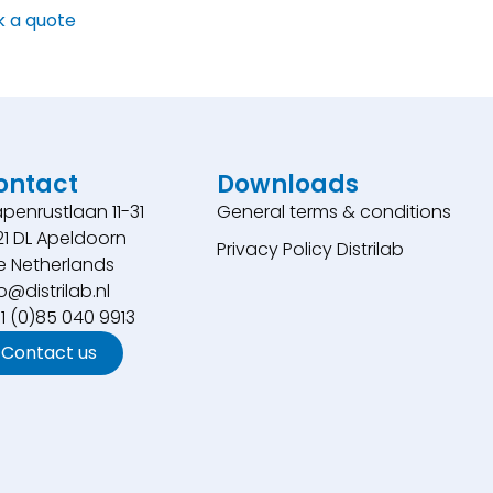
k a quote
ontact
Downloads
penrustlaan 11-31
General terms & conditions
21 DL Apeldoorn
Privacy Policy Distrilab
e Netherlands
o@distrilab.nl
31 (0)85 040 9913
Contact us