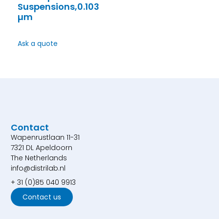
Suspensions,0.103
µm
Ask a quote
Contact
Wapenrustlaan 11-31
7321 DL Apeldoorn
The Netherlands
info@distrilab.nl
+ 31 (0)85 040 9913
Contact us