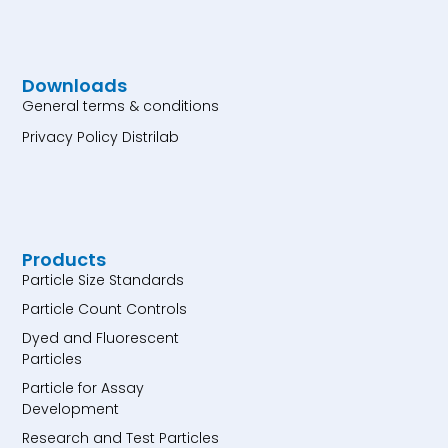
Downloads
General terms & conditions
Privacy Policy Distrilab
Products
Particle Size Standards
Particle Count Controls
Dyed and Fluorescent
Particles
Particle for Assay
Development
Research and Test Particles