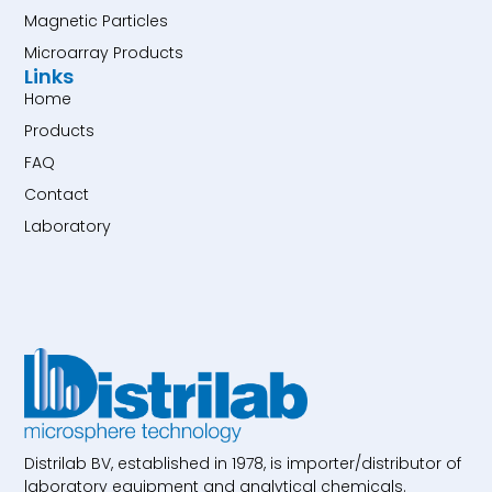
Magnetic Particles
Microarray Products
Links
Home
Products
FAQ
Contact
Laboratory
Distrilab BV, established in 1978, is importer/distributor of
laboratory equipment and analytical chemicals.