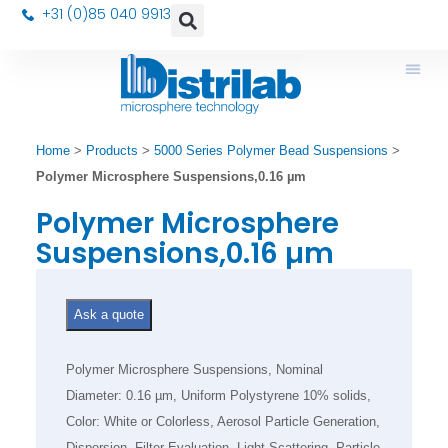
+31 (0)85 040 9913
Home
>
Products
>
5000 Series Polymer Bead Suspensions
>
Polymer Microsphere Suspensions,0.16 µm
Polymer Microsphere
Suspensions,0.16 µm
Ask a quote
Polymer Microsphere Suspensions, Nominal
Diameter: 0.16 µm, Uniform Polystyrene 10% solids,
Color: White or Colorless, Aerosol Particle Generation,
Dispersion, Filter Evaluation, Light Scattering, Particle