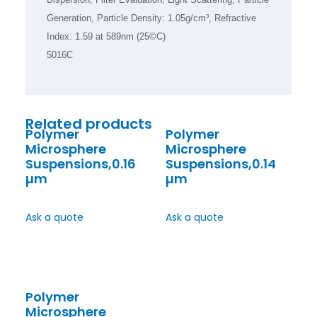
Generation, Particle Density: 1.05g/cm³, Refractive
Index: 1.59 at 589nm (25©C)
5016C
Related products
Polymer
Polymer
Microsphere
Microsphere
Suspensions,0.16
Suspensions,0.14
µm
µm
Ask a quote
Ask a quote
Polymer
Microsphere