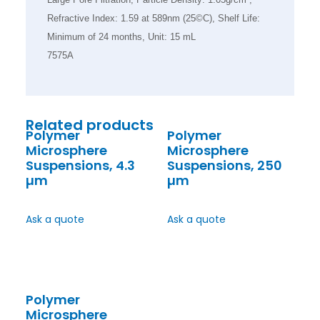
Refractive Index: 1.59 at 589nm (25©C), Shelf Life:
Minimum of 24 months, Unit: 15 mL
7575A
Related products
Polymer
Polymer
Microsphere
Microsphere
Suspensions, 4.3
Suspensions, 250
µm
µm
Ask a quote
Ask a quote
Polymer
Microsphere