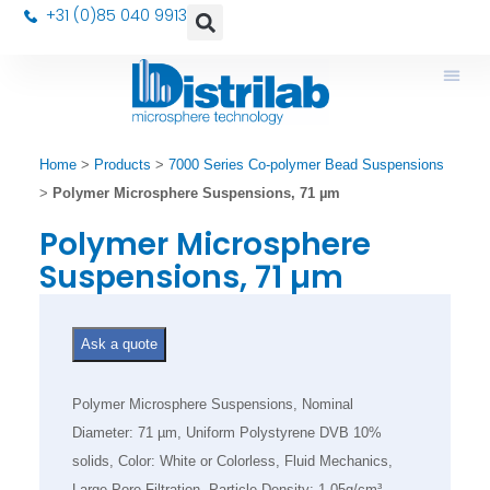
+31 (0)85 040 9913
Home
>
Products
>
7000 Series Co-polymer Bead Suspensions
>
Polymer Microsphere Suspensions, 71 µm
Polymer Microsphere
Suspensions, 71 µm
Ask a quote
Polymer Microsphere Suspensions, Nominal
Diameter: 71 µm, Uniform Polystyrene DVB 10%
solids, Color: White or Colorless, Fluid Mechanics,
Large Pore Filtration, Particle Density: 1.05g/cm³,