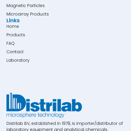
Magnetic Particles
Microarray Products
Links
Home
Products
FAQ
Contact
Laboratory
Distrilab BV, established in 1978, is importer/distributor of
laboratory equipment and analytical chemicals.