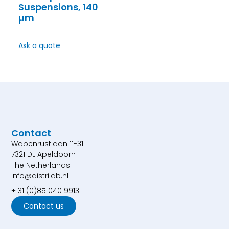
Suspensions, 140
µm
Ask a quote
Contact
Wapenrustlaan 11-31
7321 DL Apeldoorn
The Netherlands
info@distrilab.nl
+ 31 (0)85 040 9913
Contact us