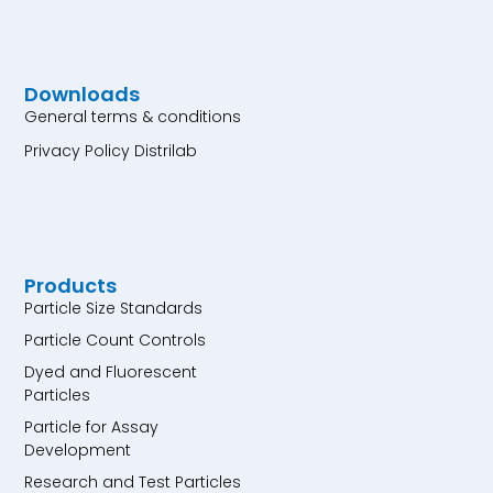
Downloads
General terms & conditions
Privacy Policy Distrilab
Products
Particle Size Standards
Particle Count Controls
Dyed and Fluorescent
Particles
Particle for Assay
Development
Research and Test Particles