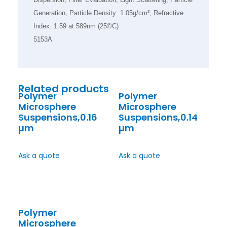
Generation, Particle Density: 1.05g/cm³, Refractive
Index: 1.59 at 589nm (25©C)
5153A
Related products
Polymer
Polymer
Microsphere
Microsphere
Suspensions,0.16
Suspensions,0.14
µm
µm
Ask a quote
Ask a quote
Polymer
Microsphere