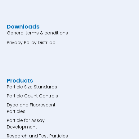
Downloads
General terms & conditions
Privacy Policy Distrilab
Products
Particle Size Standards
Particle Count Controls
Dyed and Fluorescent
Particles
Particle for Assay
Development
Research and Test Particles