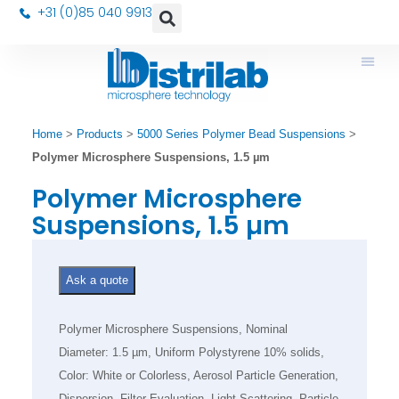
+31 (0)85 040 9913
Home
>
Products
>
5000 Series Polymer Bead Suspensions
>
Polymer Microsphere Suspensions, 1.5 µm
Polymer Microsphere
Suspensions, 1.5 µm
Ask a quote
Polymer Microsphere Suspensions, Nominal
Diameter: 1.5 µm, Uniform Polystyrene 10% solids,
Color: White or Colorless, Aerosol Particle Generation,
Dispersion, Filter Evaluation, Light Scattering, Particle