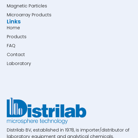
Magnetic Particles
Microarray Products
Links
Home
Products
FAQ
Contact
Laboratory
Distrilab BV, established in 1978, is importer/distributor of
laboratory equipment and analytical chemicals.