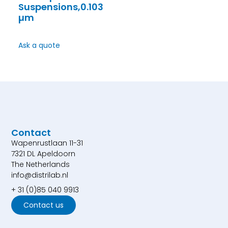
Suspensions,0.103
µm
Ask a quote
Contact
Wapenrustlaan 11-31
7321 DL Apeldoorn
The Netherlands
info@distrilab.nl
+ 31 (0)85 040 9913
Contact us