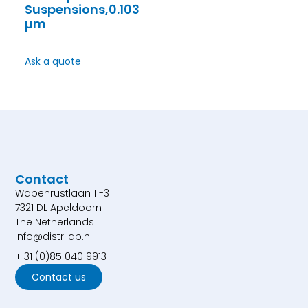
Suspensions,0.103
µm
Ask a quote
Contact
Wapenrustlaan 11-31
7321 DL Apeldoorn
The Netherlands
info@distrilab.nl
+ 31 (0)85 040 9913
Contact us