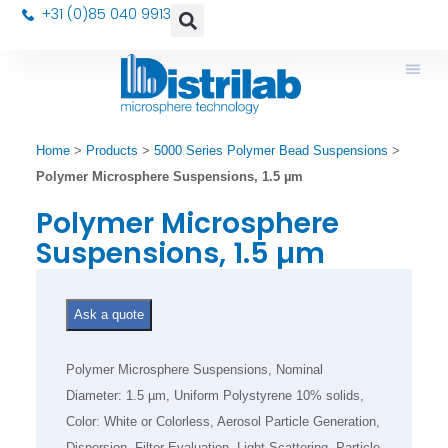
+31 (0)85 040 9913
Home
>
Products
>
5000 Series Polymer Bead Suspensions
>
Polymer Microsphere Suspensions, 1.5 µm
Polymer Microsphere
Suspensions, 1.5 µm
Ask a quote
Polymer Microsphere Suspensions, Nominal
Diameter: 1.5 µm, Uniform Polystyrene 10% solids,
Color: White or Colorless, Aerosol Particle Generation,
Dispersion, Filter Evaluation, Light Scattering, Particle