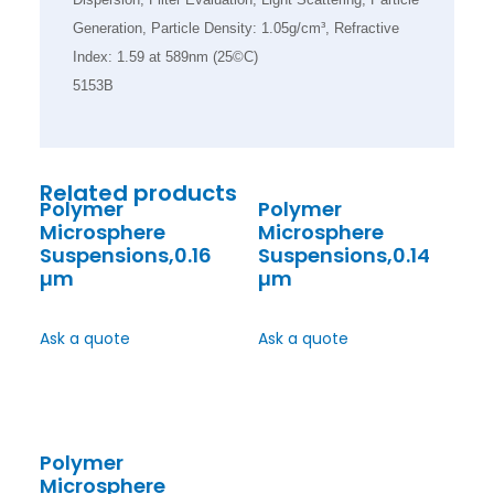
Generation, Particle Density: 1.05g/cm³, Refractive
Index: 1.59 at 589nm (25©C)
5153B
Related products
Polymer
Polymer
Microsphere
Microsphere
Suspensions,0.16
Suspensions,0.14
µm
µm
Ask a quote
Ask a quote
Polymer
Microsphere