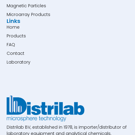
Magnetic Particles
Microarray Products
Links
Home
Products
FAQ
Contact
Laboratory
Distrilab BV, established in 1978, is importer/distributor of
laboratory equipment and analytical chemicals.