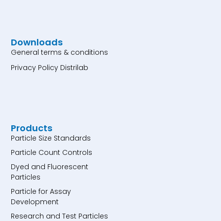
Downloads
General terms & conditions
Privacy Policy Distrilab
Products
Particle Size Standards
Particle Count Controls
Dyed and Fluorescent
Particles
Particle for Assay
Development
Research and Test Particles