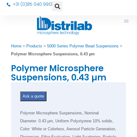
+31 (0)85 040 9913
Home
>
Products
>
5000 Series Polymer Bead Suspensions
>
Polymer Microsphere Suspensions, 0.43 µm
Polymer Microsphere
Suspensions, 0.43 µm
Ask a quote
Polymer Microsphere Suspensions, Nominal
Diameter: 0.43 µm, Uniform Polystyrene 10% solids,
Color: White or Colorless, Aerosol Particle Generation,
Dispersion, Filter Evaluation, Light Scattering, Particle