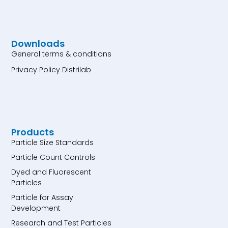
Downloads
General terms & conditions
Privacy Policy Distrilab
Products
Particle Size Standards
Particle Count Controls
Dyed and Fluorescent
Particles
Particle for Assay
Development
Research and Test Particles