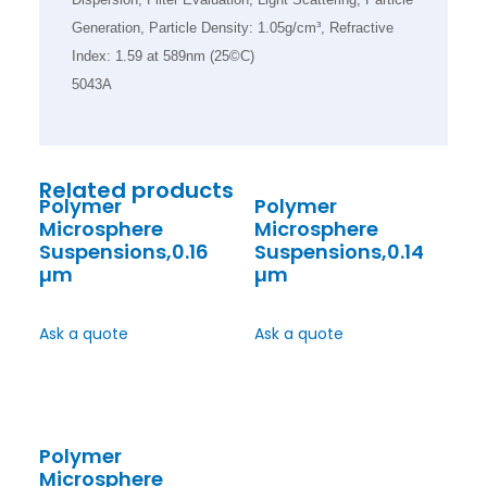
Generation, Particle Density: 1.05g/cm³, Refractive
Index: 1.59 at 589nm (25©C)
5043A
Related products
Polymer
Polymer
Microsphere
Microsphere
Suspensions,0.16
Suspensions,0.14
µm
µm
Ask a quote
Ask a quote
Polymer
Microsphere