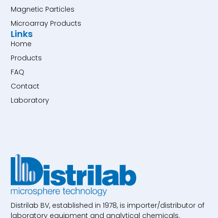
Magnetic Particles
Microarray Products
Links
Home
Products
FAQ
Contact
Laboratory
Distrilab BV, established in 1978, is importer/distributor of
laboratory equipment and analytical chemicals.