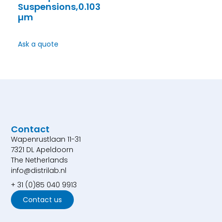
Suspensions,0.103
µm
Ask a quote
Contact
Wapenrustlaan 11-31
7321 DL Apeldoorn
The Netherlands
info@distrilab.nl
+ 31 (0)85 040 9913
Contact us