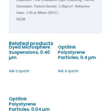
Generation, Particle Density: 1.05g/cm³, Refractive
Index: 1.59 at 589nm (25©C)
5010B
Related products
Dyed Microsphere
Optilink
Suspensions, 0.40
Polystyrene
µm
Particles, 0.4 µm
Ask a quote
Ask a quote
Optilink
Polystyrene
Particles, 0.04 µm