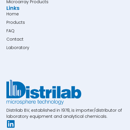
Microarray Products
Links
Home
Products
FAQ
Contact
Laboratory
Distrilab BV, established in 1978, is importer/distributor of
laboratory equipment and analytical chemicals.