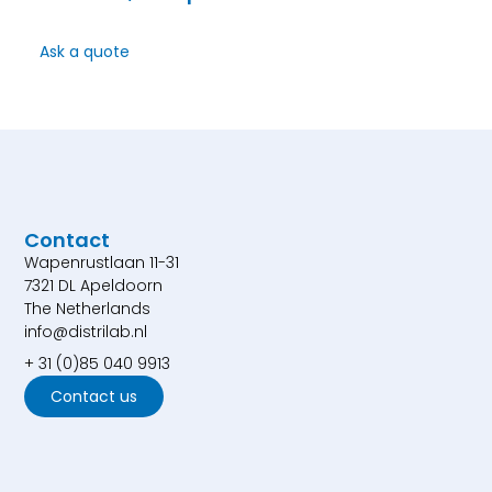
Ask a quote
Contact
Wapenrustlaan 11-31
7321 DL Apeldoorn
The Netherlands
info@distrilab.nl
+ 31 (0)85 040 9913
Contact us