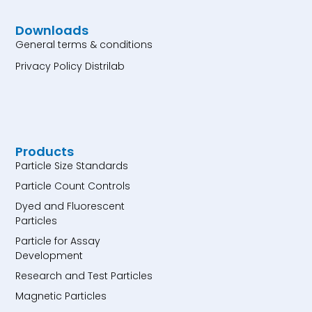
Downloads
General terms & conditions
Privacy Policy Distrilab
Products
Particle Size Standards
Particle Count Controls
Dyed and Fluorescent
Particles
Particle for Assay
Development
Research and Test Particles
Magnetic Particles