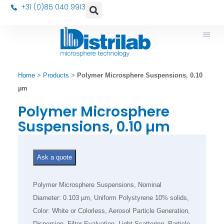
+31 (0)85 040 9913
Home
>
Products
>
Polymer Microsphere Suspensions, 0.10
µm
Polymer Microsphere
Suspensions, 0.10 µm
Ask a quote
Polymer Microsphere Suspensions, Nominal
Diameter: 0.103 µm, Uniform Polystyrene 10% solids,
Color: White or Colorless, Aerosol Particle Generation,
Dispersion, Filter Evaluation, Light Scattering, Particle